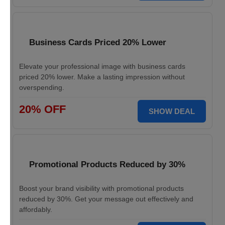
Business Cards Priced 20% Lower
Elevate your professional image with business cards
priced 20% lower. Make a lasting impression without
overspending.
20% OFF
SHOW DEAL
Promotional Products Reduced by 30%
Boost your brand visibility with promotional products
reduced by 30%. Get your message out effectively and
affordably.