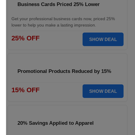
Business Cards Priced 25% Lower
Get your professional business cards now, priced 25%
lower to help you make a lasting impression.
25% OFF
SHOW DEAL
Promotional Products Reduced by 15%
15% OFF
SHOW DEAL
20% Savings Applied to Apparel