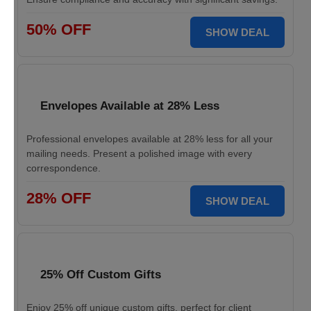
50% OFF
SHOW DEAL
Envelopes Available at 28% Less
Professional envelopes available at 28% less for all your
mailing needs. Present a polished image with every
correspondence.
28% OFF
SHOW DEAL
25% Off Custom Gifts
Enjoy 25% off unique custom gifts, perfect for client