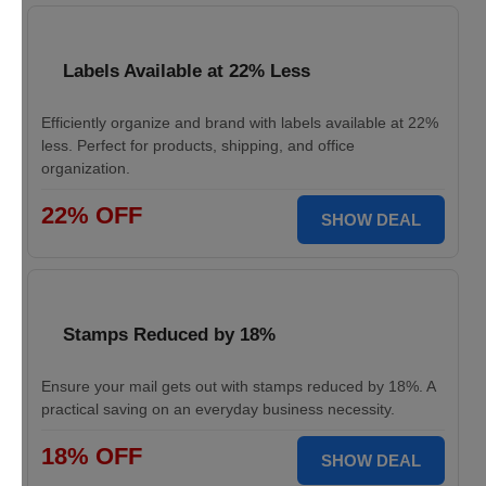
Labels Available at 22% Less
Efficiently organize and brand with labels available at 22%
less. Perfect for products, shipping, and office
organization.
22% OFF
SHOW DEAL
Stamps Reduced by 18%
Ensure your mail gets out with stamps reduced by 18%. A
practical saving on an everyday business necessity.
18% OFF
SHOW DEAL