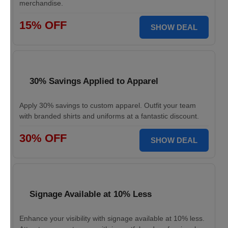
merchandise.
15% OFF
SHOW DEAL
30% Savings Applied to Apparel
Apply 30% savings to custom apparel. Outfit your team
with branded shirts and uniforms at a fantastic discount.
30% OFF
SHOW DEAL
Signage Available at 10% Less
Enhance your visibility with signage available at 10% less.