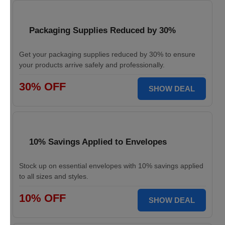
Packaging Supplies Reduced by 30%
Get your packaging supplies reduced by 30% to ensure
your products arrive safely and professionally.
30% OFF
SHOW DEAL
10% Savings Applied to Envelopes
Stock up on essential envelopes with 10% savings applied
to all sizes and styles.
10% OFF
SHOW DEAL