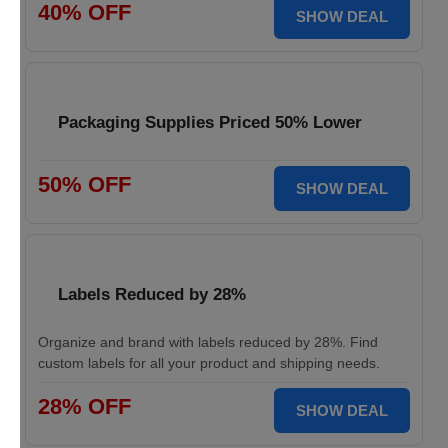
40% OFF
SHOW DEAL
Packaging Supplies Priced 50% Lower
50% OFF
SHOW DEAL
Labels Reduced by 28%
Organize and brand with labels reduced by 28%. Find
custom labels for all your product and shipping needs.
28% OFF
SHOW DEAL