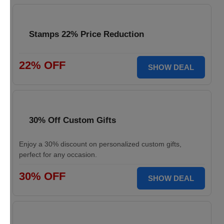
Stamps 22% Price Reduction
22% OFF
SHOW DEAL
30% Off Custom Gifts
Enjoy a 30% discount on personalized custom gifts,
perfect for any occasion.
30% OFF
SHOW DEAL