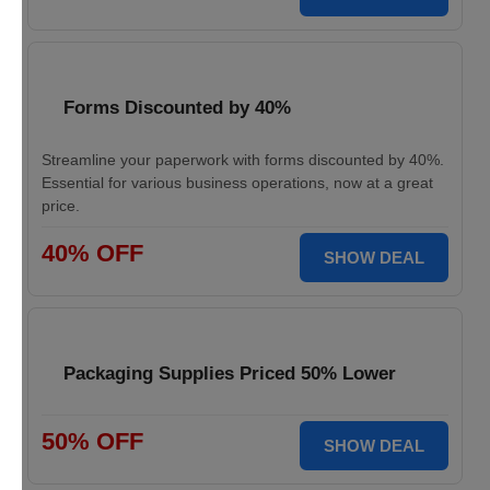
Forms Discounted by 40%
Streamline your paperwork with forms discounted by 40%.
Essential for various business operations, now at a great
price.
40% OFF
SHOW DEAL
Packaging Supplies Priced 50% Lower
50% OFF
SHOW DEAL