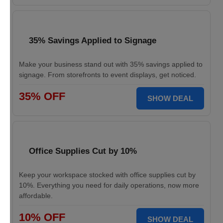
35% Savings Applied to Signage
Make your business stand out with 35% savings applied to
signage. From storefronts to event displays, get noticed.
35% OFF
SHOW DEAL
Office Supplies Cut by 10%
Keep your workspace stocked with office supplies cut by
10%. Everything you need for daily operations, now more
affordable.
10% OFF
SHOW DEAL