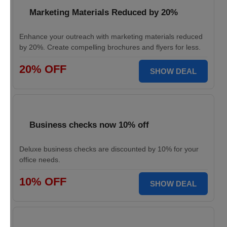
Marketing Materials Reduced by 20%
Enhance your outreach with marketing materials reduced
by 20%. Create compelling brochures and flyers for less.
20% OFF
SHOW DEAL
Business checks now 10% off
Deluxe business checks are discounted by 10% for your
office needs.
10% OFF
SHOW DEAL