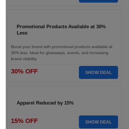
Promotional Products Available at 30%
Less
Boost your brand with promotional products available at
30% less. Ideal for giveaways, events, and increasing
brand visibility.
30% OFF
SHOW DEAL
Apparel Reduced by 15%
15% OFF
SHOW DEAL