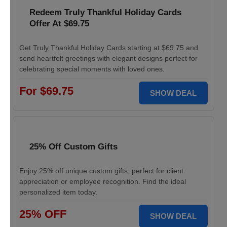
Redeem Truly Thankful Holiday Cards
Offer At $69.75
Get Truly Thankful Holiday Cards starting at $69.75 and
send heartfelt greetings with elegant designs perfect for
celebrating special moments with loved ones.
For $69.75
SHOW DEAL
25% Off Custom Gifts
Enjoy 25% off unique custom gifts, perfect for client
appreciation or employee recognition. Find the ideal
personalized item today.
25% OFF
SHOW DEAL