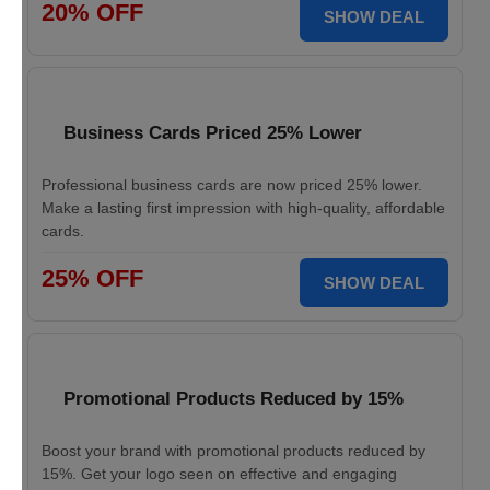
20% OFF
SHOW DEAL
Business Cards Priced 25% Lower
Professional business cards are now priced 25% lower.
Make a lasting first impression with high-quality, affordable
cards.
25% OFF
SHOW DEAL
Promotional Products Reduced by 15%
Boost your brand with promotional products reduced by
15%. Get your logo seen on effective and engaging