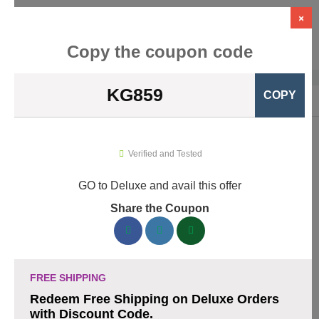
×
Copy the coupon code
KG859
COPY
Home
›
Business Services
›
Deluxe
Deluxe Promo Codes & Coupons
Verified and Tested
August 2026
GO to Deluxe and avail this offer
Share the Coupon
160 verified Deluxe coupons available now. Save up to 30%
with codes updated daily by our team.
Top Deluxe Discount Codes August 08 2026
FREE SHIPPING
Redeem Free Shipping on Deluxe Orders
with Discount Code.
Business cards discounted by 15% with