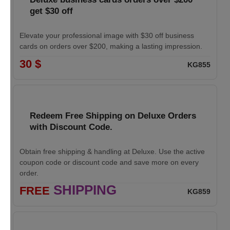
get $30 off
Elevate your professional image with $30 off business
cards on orders over $200, making a lasting impression.
30 $
KG855
Redeem Free Shipping on Deluxe Orders
with Discount Code.
Obtain free shipping & handling at Deluxe. Use the active
coupon code or discount code and save more on every
order.
SHIPPING
FREE
KG859