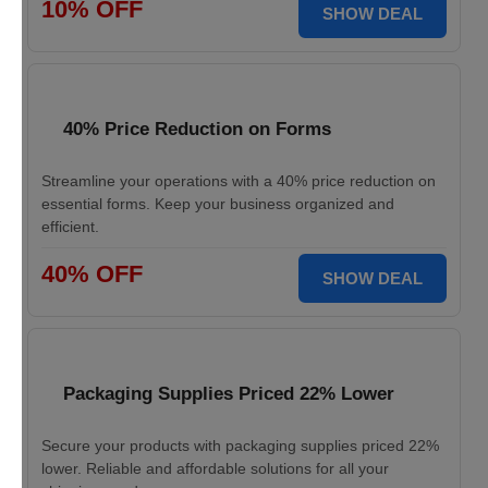
10% OFF
SHOW DEAL
40% Price Reduction on Forms
Streamline your operations with a 40% price reduction on
essential forms. Keep your business organized and
efficient.
40% OFF
SHOW DEAL
Packaging Supplies Priced 22% Lower
Secure your products with packaging supplies priced 22%
lower. Reliable and affordable solutions for all your