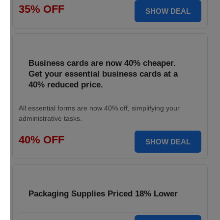
35% OFF
SHOW DEAL
Business cards are now 40% cheaper.
Get your essential business cards at a
40% reduced price.
All essential forms are now 40% off, simplifying your
administrative tasks.
40% OFF
SHOW DEAL
Packaging Supplies Priced 18% Lower