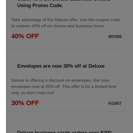
Using Promo Code.
Take advantage of this Deluxe offer. Use the coupon code
to redeem 40% off on checks and business forms.
40% OFF
MX386
Envelopes are now 30% off at Deluxe
Deluxe is offering a discount on envelopes. Get your
envelopes now at 30% off. This offer is for a limited time
only, so don't miss out!
30% OFF
KG857
Deluxe business cards orders over $200