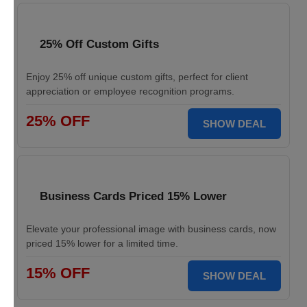
25% Off Custom Gifts
Enjoy 25% off unique custom gifts, perfect for client
appreciation or employee recognition programs.
25% OFF
SHOW DEAL
Business Cards Priced 15% Lower
Elevate your professional image with business cards, now
priced 15% lower for a limited time.
15% OFF
SHOW DEAL