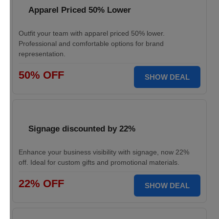
Apparel Priced 50% Lower
Outfit your team with apparel priced 50% lower.
Professional and comfortable options for brand
representation.
50% OFF
SHOW DEAL
Signage discounted by 22%
Enhance your business visibility with signage, now 22%
off. Ideal for custom gifts and promotional materials.
22% OFF
SHOW DEAL