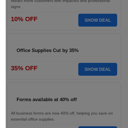
Attract more customers with impactful and professional
signs.
10% OFF
SHOW DEAL
Office Supplies Cut by 35%
35% OFF
SHOW DEAL
Forms available at 40% off
All business forms are now 40% off, helping you save on
essential office supplies.