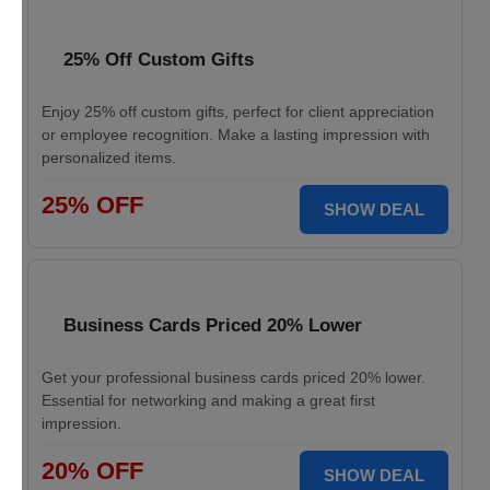
25% Off Custom Gifts
Enjoy 25% off custom gifts, perfect for client appreciation
or employee recognition. Make a lasting impression with
personalized items.
25% OFF
SHOW DEAL
Business Cards Priced 20% Lower
Get your professional business cards priced 20% lower.
Essential for networking and making a great first
impression.
20% OFF
SHOW DEAL