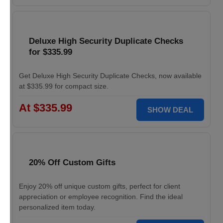
Deluxe High Security Duplicate Checks
for $335.99
Get Deluxe High Security Duplicate Checks, now available
at $335.99 for compact size.
At $335.99
SHOW DEAL
20% Off Custom Gifts
Enjoy 20% off unique custom gifts, perfect for client
appreciation or employee recognition. Find the ideal
personalized item today.