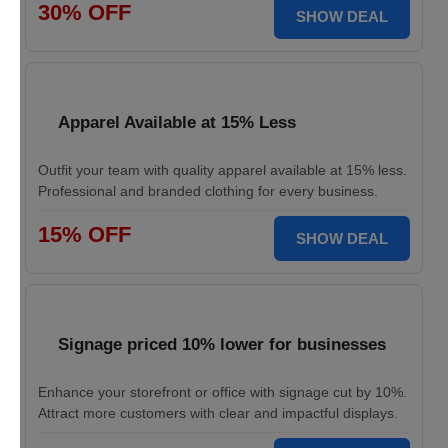
30% OFF
SHOW DEAL
Apparel Available at 15% Less
Outfit your team with quality apparel available at 15% less.
Professional and branded clothing for every business.
15% OFF
SHOW DEAL
Signage priced 10% lower for businesses
Enhance your storefront or office with signage cut by 10%.
Attract more customers with clear and impactful displays.