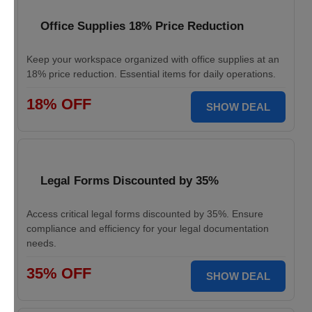
Office Supplies 18% Price Reduction
Keep your workspace organized with office supplies at an
18% price reduction. Essential items for daily operations.
18% OFF
SHOW DEAL
Legal Forms Discounted by 35%
Access critical legal forms discounted by 35%. Ensure
compliance and efficiency for your legal documentation
needs.
35% OFF
SHOW DEAL