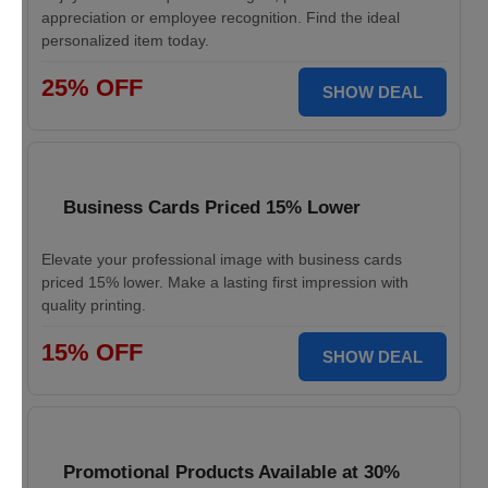
appreciation or employee recognition. Find the ideal
personalized item today.
25% OFF
SHOW DEAL
Business Cards Priced 15% Lower
Elevate your professional image with business cards
priced 15% lower. Make a lasting first impression with
quality printing.
15% OFF
SHOW DEAL
Promotional Products Available at 30%