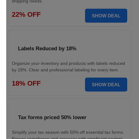
shipping needs.
22% OFF
SHOW DEAL
Labels Reduced by 18%
Organize your inventory and products with labels reduced
by 18%. Clear and professional labeling for every item.
18% OFF
SHOW DEAL
Tax forms priced 50% lower
Simplify your tax season with 50% off essential tax forms.
Ensure compliance and accuracy with significant savings.