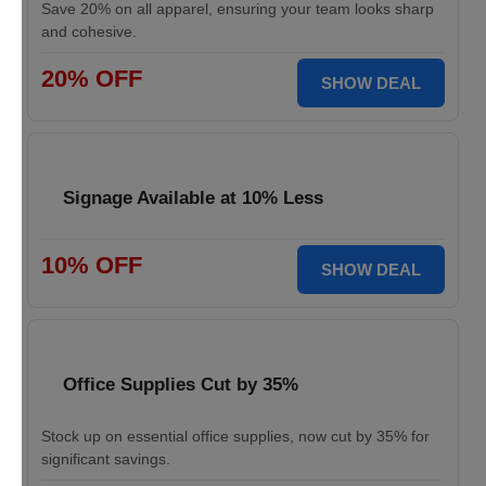
Save 20% on all apparel, ensuring your team looks sharp
and cohesive.
20% OFF
SHOW DEAL
Signage Available at 10% Less
10% OFF
SHOW DEAL
Office Supplies Cut by 35%
Stock up on essential office supplies, now cut by 35% for
significant savings.