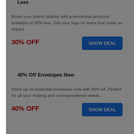
Less
Boost your brand visibility with promotional products
available at 30% less. Get your logo on items that make an
impact.
30% OFF
SHOW DEAL
40% Off Envelopes Now
Stock up on essential envelopes now with 40% off. Perfect
for all your mailing and correspondence needs.
40% OFF
SHOW DEAL