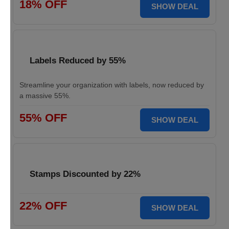
18% OFF
SHOW DEAL
Labels Reduced by 55%
Streamline your organization with labels, now reduced by
a massive 55%.
55% OFF
SHOW DEAL
Stamps Discounted by 22%
22% OFF
SHOW DEAL