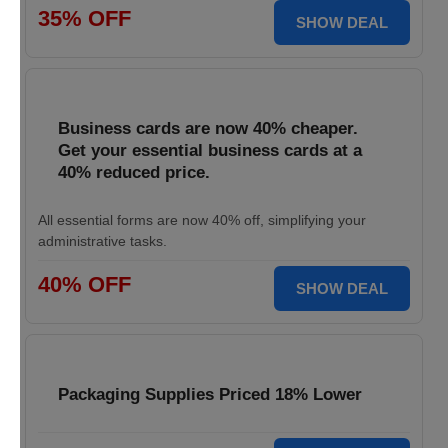
35% OFF
SHOW DEAL
Business cards are now 40% cheaper.
Get your essential business cards at a
40% reduced price.
All essential forms are now 40% off, simplifying your
administrative tasks.
40% OFF
SHOW DEAL
Packaging Supplies Priced 18% Lower