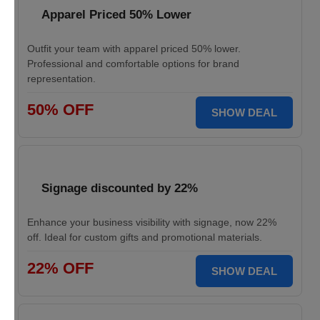
Apparel Priced 50% Lower
Outfit your team with apparel priced 50% lower.
Professional and comfortable options for brand
representation.
50% OFF
SHOW DEAL
Signage discounted by 22%
Enhance your business visibility with signage, now 22%
off. Ideal for custom gifts and promotional materials.
22% OFF
SHOW DEAL