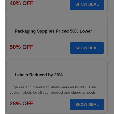
40% OFF
SHOW DEAL
Packaging Supplies Priced 50% Lower
50% OFF
SHOW DEAL
Labels Reduced by 28%
Organize and brand with labels reduced by 28%. Find
custom labels for all your product and shipping needs.
28% OFF
SHOW DEAL