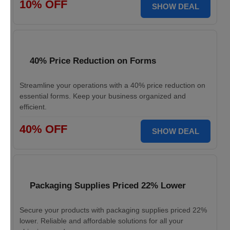
10% OFF
SHOW DEAL
40% Price Reduction on Forms
Streamline your operations with a 40% price reduction on
essential forms. Keep your business organized and
efficient.
40% OFF
SHOW DEAL
Packaging Supplies Priced 22% Lower
Secure your products with packaging supplies priced 22%
lower. Reliable and affordable solutions for all your