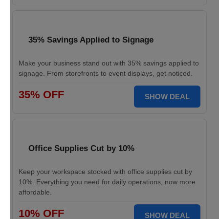
35% Savings Applied to Signage
Make your business stand out with 35% savings applied to
signage. From storefronts to event displays, get noticed.
35% OFF
SHOW DEAL
Office Supplies Cut by 10%
Keep your workspace stocked with office supplies cut by
10%. Everything you need for daily operations, now more
affordable.
10% OFF
SHOW DEAL