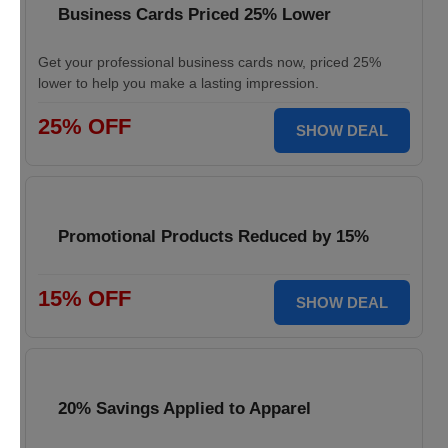
Business Cards Priced 25% Lower
Get your professional business cards now, priced 25%
lower to help you make a lasting impression.
25% OFF
SHOW DEAL
Promotional Products Reduced by 15%
15% OFF
SHOW DEAL
20% Savings Applied to Apparel