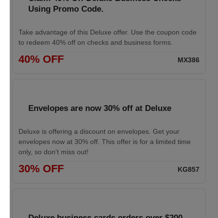
Using Promo Code.
Take advantage of this Deluxe offer. Use the coupon code
to redeem 40% off on checks and business forms.
40% OFF
MX386
Envelopes are now 30% off at Deluxe
Deluxe is offering a discount on envelopes. Get your
envelopes now at 30% off. This offer is for a limited time
only, so don't miss out!
30% OFF
KG857
Deluxe business cards orders over $200