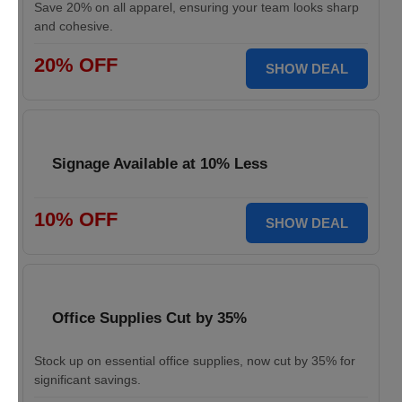
Save 20% on all apparel, ensuring your team looks sharp
and cohesive.
20% OFF
SHOW DEAL
Signage Available at 10% Less
10% OFF
SHOW DEAL
Office Supplies Cut by 35%
Stock up on essential office supplies, now cut by 35% for
significant savings.