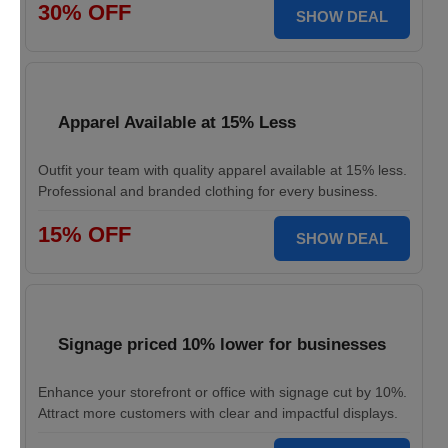
30% OFF
SHOW DEAL
Apparel Available at 15% Less
Outfit your team with quality apparel available at 15% less.
Professional and branded clothing for every business.
15% OFF
SHOW DEAL
Signage priced 10% lower for businesses
Enhance your storefront or office with signage cut by 10%.
Attract more customers with clear and impactful displays.