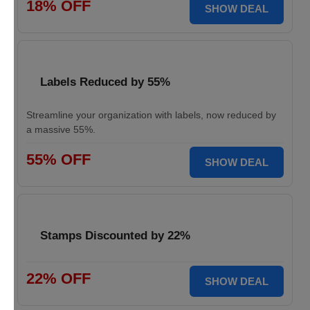
18% OFF
SHOW DEAL
Labels Reduced by 55%
Streamline your organization with labels, now reduced by
a massive 55%.
55% OFF
SHOW DEAL
Stamps Discounted by 22%
22% OFF
SHOW DEAL