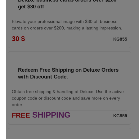
get $30 off
Elevate your professional image with $30 off business
cards on orders over $200, making a lasting impression.
30 $
KG855
Redeem Free Shipping on Deluxe Orders
with Discount Code.
Obtain free shipping & handling at Deluxe. Use the active
coupon code or discount code and save more on every
order.
SHIPPING
FREE
KG859