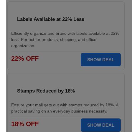
Labels Available at 22% Less
Efficiently organize and brand with labels available at 22%
less. Perfect for products, shipping, and office
organization.
22% OFF
SHOW DEAL
Stamps Reduced by 18%
Ensure your mail gets out with stamps reduced by 18%. A
practical saving on an everyday business necessity.
18% OFF
SHOW DEAL