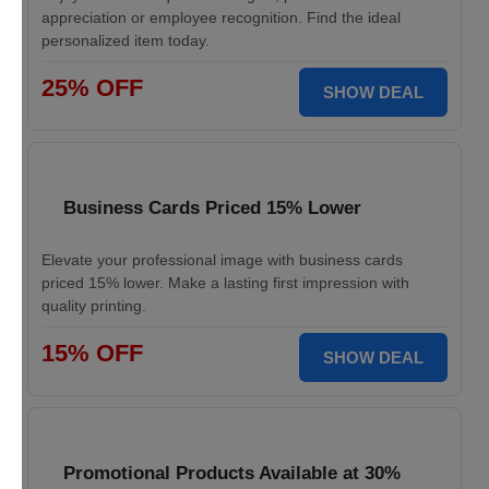
appreciation or employee recognition. Find the ideal
personalized item today.
25% OFF
SHOW DEAL
Business Cards Priced 15% Lower
Elevate your professional image with business cards
priced 15% lower. Make a lasting first impression with
quality printing.
15% OFF
SHOW DEAL
Promotional Products Available at 30%