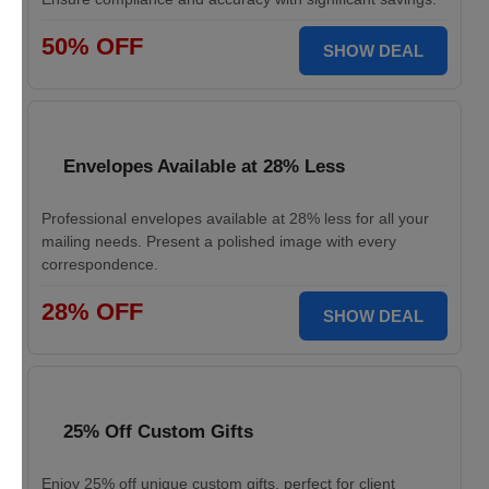
50% OFF
SHOW DEAL
Envelopes Available at 28% Less
Professional envelopes available at 28% less for all your
mailing needs. Present a polished image with every
correspondence.
28% OFF
SHOW DEAL
25% Off Custom Gifts
Enjoy 25% off unique custom gifts, perfect for client