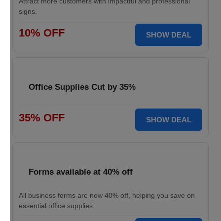
Attract more customers with impactful and professional
signs.
10% OFF
SHOW DEAL
Office Supplies Cut by 35%
35% OFF
SHOW DEAL
Forms available at 40% off
All business forms are now 40% off, helping you save on
essential office supplies.