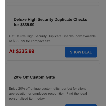
Deluxe High Security Duplicate Checks
for $335.99
Get Deluxe High Security Duplicate Checks, now available
at $335.99 for compact size.
At $335.99
SHOW DEAL
20% Off Custom Gifts
Enjoy 20% off unique custom gifts, perfect for client
appreciation or employee recognition. Find the ideal
personalized item today.