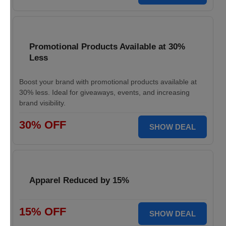
Promotional Products Available at 30%
Less
Boost your brand with promotional products available at
30% less. Ideal for giveaways, events, and increasing
brand visibility.
30% OFF
SHOW DEAL
Apparel Reduced by 15%
15% OFF
SHOW DEAL