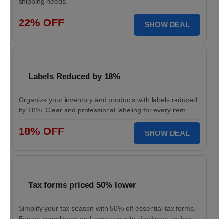
shipping needs.
22% OFF
SHOW DEAL
Labels Reduced by 18%
Organize your inventory and products with labels reduced
by 18%. Clear and professional labeling for every item.
18% OFF
SHOW DEAL
Tax forms priced 50% lower
Simplify your tax season with 50% off essential tax forms.
Ensure compliance and accuracy with significant savings.