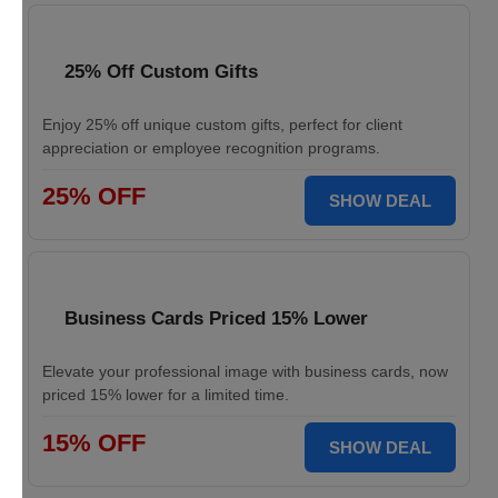
25% Off Custom Gifts
Enjoy 25% off unique custom gifts, perfect for client
appreciation or employee recognition programs.
25% OFF
SHOW DEAL
Business Cards Priced 15% Lower
Elevate your professional image with business cards, now
priced 15% lower for a limited time.
15% OFF
SHOW DEAL