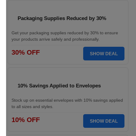
Packaging Supplies Reduced by 30%
Get your packaging supplies reduced by 30% to ensure
your products arrive safely and professionally.
30% OFF
SHOW DEAL
10% Savings Applied to Envelopes
Stock up on essential envelopes with 10% savings applied
to all sizes and styles.
10% OFF
SHOW DEAL