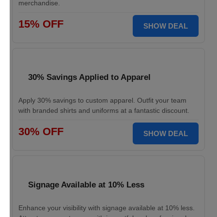
merchandise.
15% OFF
SHOW DEAL
30% Savings Applied to Apparel
Apply 30% savings to custom apparel. Outfit your team
with branded shirts and uniforms at a fantastic discount.
30% OFF
SHOW DEAL
Signage Available at 10% Less
Enhance your visibility with signage available at 10% less.