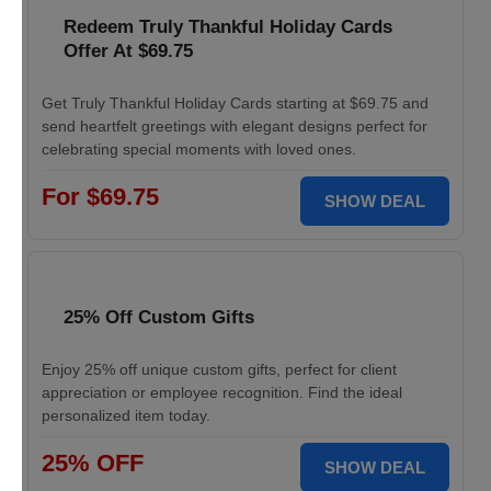
Redeem Truly Thankful Holiday Cards
Offer At $69.75
Get Truly Thankful Holiday Cards starting at $69.75 and
send heartfelt greetings with elegant designs perfect for
celebrating special moments with loved ones.
For $69.75
SHOW DEAL
25% Off Custom Gifts
Enjoy 25% off unique custom gifts, perfect for client
appreciation or employee recognition. Find the ideal
personalized item today.
25% OFF
SHOW DEAL