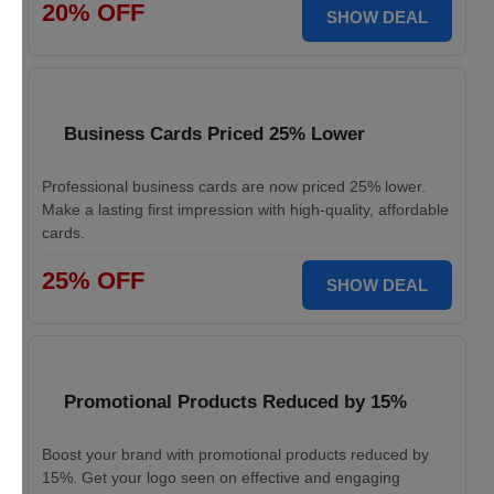
20% OFF
SHOW DEAL
Business Cards Priced 25% Lower
Professional business cards are now priced 25% lower.
Make a lasting first impression with high-quality, affordable
cards.
25% OFF
SHOW DEAL
Promotional Products Reduced by 15%
Boost your brand with promotional products reduced by
15%. Get your logo seen on effective and engaging