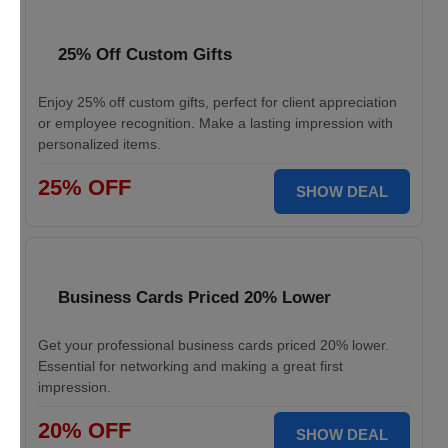
25% Off Custom Gifts
Enjoy 25% off custom gifts, perfect for client appreciation
or employee recognition. Make a lasting impression with
personalized items.
25% OFF
SHOW DEAL
Business Cards Priced 20% Lower
Get your professional business cards priced 20% lower.
Essential for networking and making a great first
impression.
20% OFF
SHOW DEAL