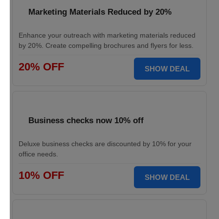
Marketing Materials Reduced by 20%
Enhance your outreach with marketing materials reduced
by 20%. Create compelling brochures and flyers for less.
20% OFF
SHOW DEAL
Business checks now 10% off
Deluxe business checks are discounted by 10% for your
office needs.
10% OFF
SHOW DEAL