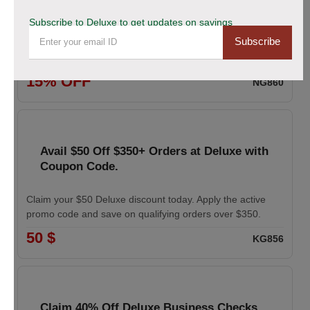
coupon
Subscribe to Deluxe to get updates on savings
Subscribe
Enhance your professional image with Deluxe business
cards. Apply the coupon to receive 15% off your order.
15% OFF
NG860
Avail $50 Off $350+ Orders at Deluxe with
Coupon Code.
Claim your $50 Deluxe discount today. Apply the active
promo code and save on qualifying orders over $350.
50 $
KG856
Claim 40% Off Deluxe Business Checks