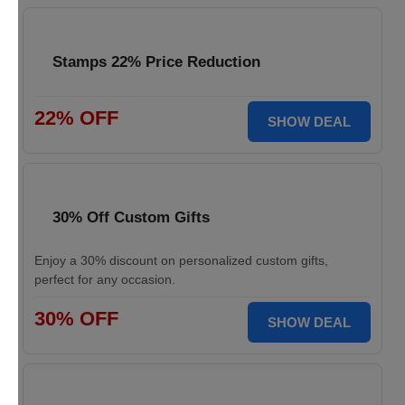
Stamps 22% Price Reduction
22% OFF
SHOW DEAL
30% Off Custom Gifts
Enjoy a 30% discount on personalized custom gifts,
perfect for any occasion.
30% OFF
SHOW DEAL