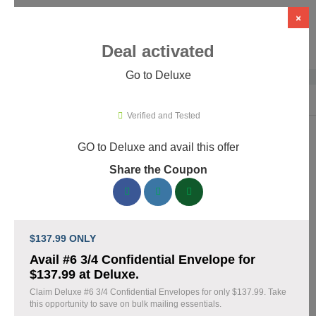
×
Deal activated
Go to Deluxe
Home
›
Business Services
›
Deluxe
Verified and Tested
GO to Deluxe and avail this offer
Deluxe Promo Codes & Coupons
Share the Coupon
August 2026
160 verified Deluxe coupons available now. Save up to 30%
with codes updated daily by our team.
$137.99 ONLY
Top Deluxe Discount Codes August 09 2026
Avail #6 3/4 Confidential Envelope for
$137.99 at Deluxe.
Claim Deluxe #6 3/4 Confidential Envelopes for only $137.99. Take
this opportunity to save on bulk mailing essentials.
Business cards discounted by 15% with