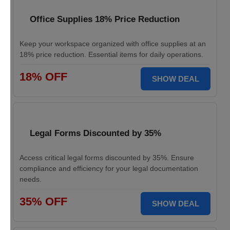
Office Supplies 18% Price Reduction
Keep your workspace organized with office supplies at an
18% price reduction. Essential items for daily operations.
18% OFF
SHOW DEAL
Legal Forms Discounted by 35%
Access critical legal forms discounted by 35%. Ensure
compliance and efficiency for your legal documentation
needs.
35% OFF
SHOW DEAL