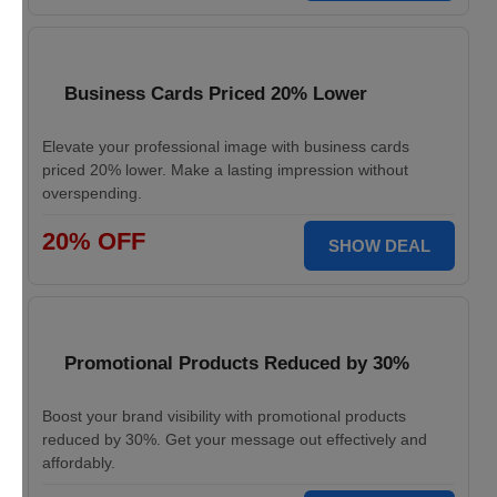
Business Cards Priced 20% Lower
Elevate your professional image with business cards
priced 20% lower. Make a lasting impression without
overspending.
20% OFF
SHOW DEAL
Promotional Products Reduced by 30%
Boost your brand visibility with promotional products
reduced by 30%. Get your message out effectively and
affordably.