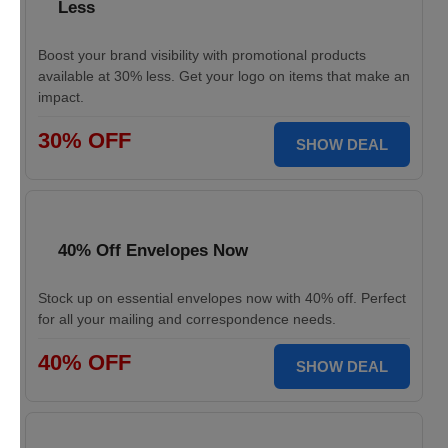
Less
Boost your brand visibility with promotional products
available at 30% less. Get your logo on items that make an
impact.
30% OFF
SHOW DEAL
40% Off Envelopes Now
Stock up on essential envelopes now with 40% off. Perfect
for all your mailing and correspondence needs.
40% OFF
SHOW DEAL