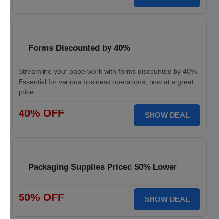
Forms Discounted by 40%
Streamline your paperwork with forms discounted by 40%.
Essential for various business operations, now at a great
price.
40% OFF
SHOW DEAL
Packaging Supplies Priced 50% Lower
50% OFF
SHOW DEAL