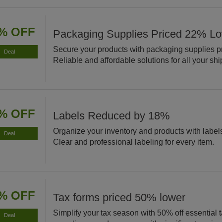
% OFF
Packaging Supplies Priced 22% L
Secure your products with packaging supplies p
Deal
Reliable and affordable solutions for all your sh
% OFF
Labels Reduced by 18%
Organize your inventory and products with labe
Deal
Clear and professional labeling for every item.
% OFF
Tax forms priced 50% lower
Simplify your tax season with 50% off essential 
Deal