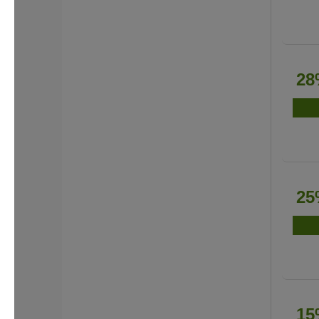
28
25
15