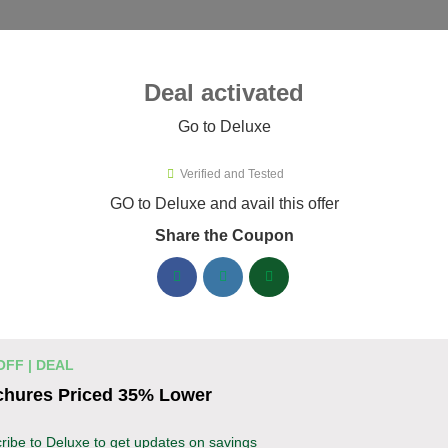
ies ▾
Deal activated
Go to Deluxe
Verified and Tested
uxe Promo Codes & Coupons Aug
GO to Deluxe and avail this offer
Share the Coupon
ified Deluxe coupons available now. Save up to 30% with codes
Deluxe Discount Codes August 06 2026
Business cards discounted by 15%
% OFF
OFF | DEAL
Enhance your professional image with Deluxe b
chures Priced 35% Lower
Apply the coupon to receive 15% off your order.
Coupon
ribe to Deluxe to get updates on savings