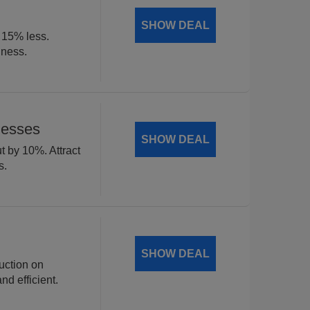
SHOW DEAL
t 15% less.
iness.
nesses
SHOW DEAL
t by 10%. Attract
s.
SHOW DEAL
uction on
d efficient.