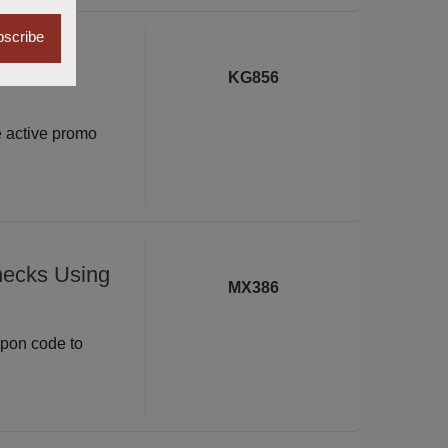
scribe
xe with
KG856
e active promo
hecks Using
MX386
upon code to