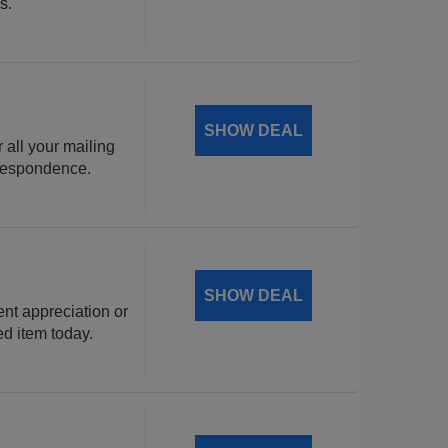
s.
SHOW DEAL
 all your mailing
rrespondence.
SHOW DEAL
ent appreciation or
ed item today.