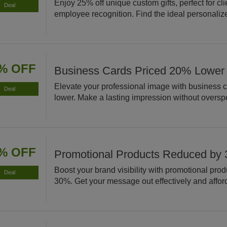
Enjoy 25% off unique custom gifts, perfect for cli
Deal
employee recognition. Find the ideal personaliz
% OFF
Business Cards Priced 20% Lower
Elevate your professional image with business 
Deal
lower. Make a lasting impression without oversp
% OFF
Promotional Products Reduced by
Boost your brand visibility with promotional pro
Deal
30%. Get your message out effectively and affor