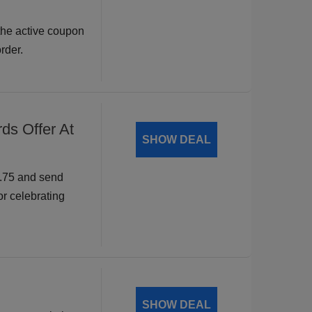
the active coupon
rder.
ds Offer At
SHOW DEAL
9.75 and send
or celebrating
SHOW DEAL