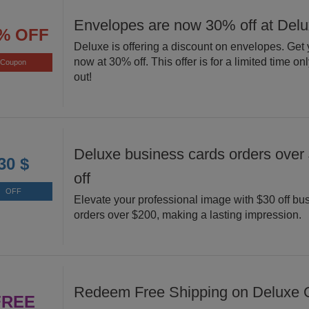
Envelopes are now 30% off at Del
% OFF
Deluxe is offering a discount on envelopes. Get
now at 30% off. This offer is for a limited time on
Coupon
out!
Deluxe business cards orders over
30 $
off
OFF
Elevate your professional image with $30 off bu
orders over $200, making a lasting impression.
Redeem Free Shipping on Deluxe O
FREE