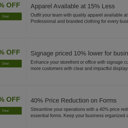
% OFF
Apparel Available at 15% Less
Outfit your team with quality apparel available a
Deal
Professional and branded clothing for every bus
% OFF
Signage priced 10% lower for busi
Enhance your storefront or office with signage cu
Deal
more customers with clear and impactful display
% OFF
40% Price Reduction on Forms
Streamline your operations with a 40% price red
Deal
essential forms. Keep your business organized an