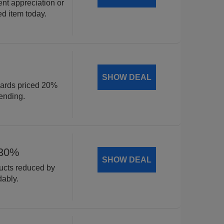
ent appreciation or
ed item today.
SHOW DEAL
cards priced 20%
ending.
 30%
SHOW DEAL
ducts reduced by
dably.