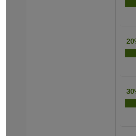
20
30