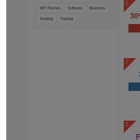
WP Themes
Software
Business
30
Hosting
Trading