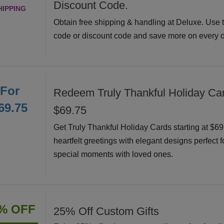
Discount Code.
HIPPING
Obtain free shipping & handling at Deluxe. Use 
code or discount code and save more on every o
For
Redeem Truly Thankful Holiday Car
69.75
$69.75
Get Truly Thankful Holiday Cards starting at $6
heartfelt greetings with elegant designs perfect f
special moments with loved ones.
% OFF
25% Off Custom Gifts