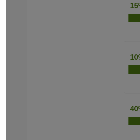
15
10
40