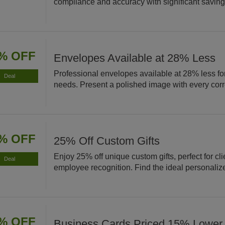
compliance and accuracy with significant saving
% OFF
Envelopes Available at 28% Less
Professional envelopes available at 28% less for
Deal
needs. Present a polished image with every co
% OFF
25% Off Custom Gifts
Enjoy 25% off unique custom gifts, perfect for cli
Deal
employee recognition. Find the ideal personaliz
% OFF
Business Cards Priced 15% Lower