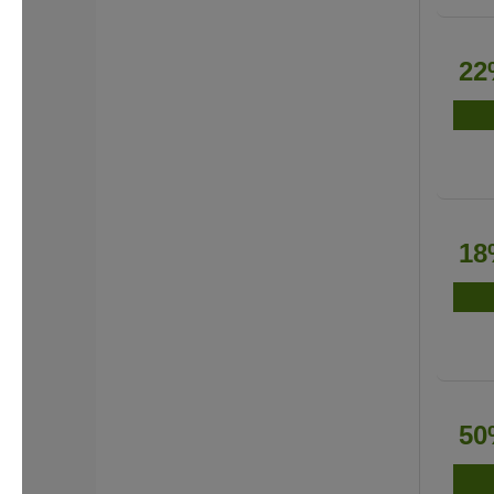
22
18
50