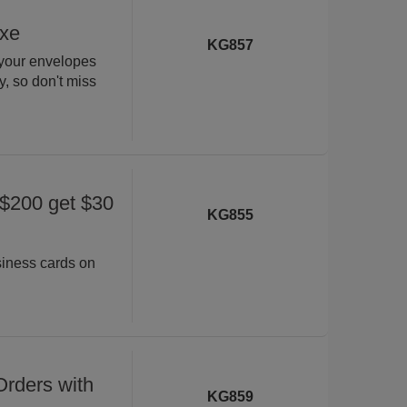
uxe
KG857
 your envelopes
ly, so don't miss
 $200 get $30
KG855
siness cards on
rders with
KG859