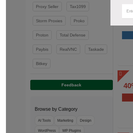
Proxy Seller
Tax1099
Storm Proxies
Proko
Proton
Total Defense
Paybis
RealVNC
Taskade
Bitkey
40
Feedback
Browse by Category
AI Tools
Marketing
Design
WordPress
WP Plugins