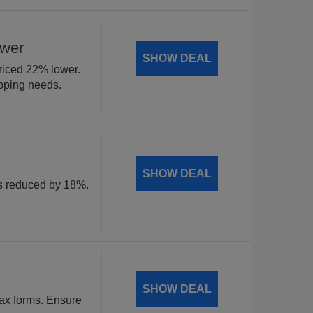
ower
SHOW DEAL
riced 22% lower.
ipping needs.
SHOW DEAL
ls reduced by 18%.
SHOW DEAL
tax forms. Ensure