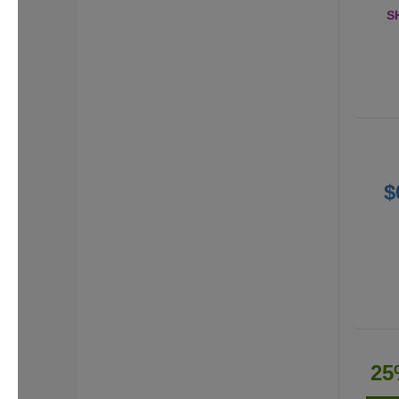
S
$
25