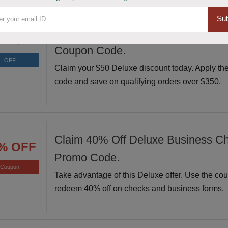
Sub
Avail $50 Off $350+ Orders at Delu
50 $
Coupon Code.
OFF
Claim your $50 Deluxe discount today. Apply th
code and save on qualifying orders over $350.
Claim 40% Off Deluxe Business C
% OFF
Promo Code.
Coupon
Take advantage of this Deluxe offer. Use the co
redeem 40% off on checks and business forms.