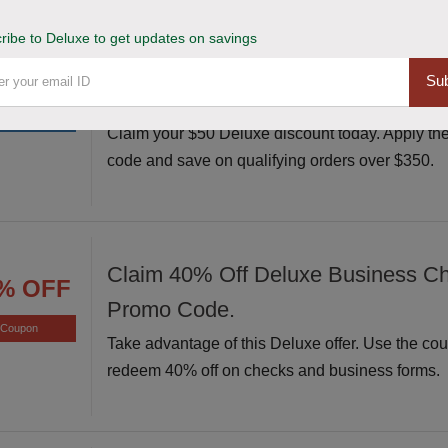
ribe to Deluxe to get updates on savings
Avail $50 Off $350+ Orders at Delu
50 $
Sub
Coupon Code.
OFF
Claim your $50 Deluxe discount today. Apply th
code and save on qualifying orders over $350.
Claim 40% Off Deluxe Business C
% OFF
Promo Code.
Coupon
Take advantage of this Deluxe offer. Use the co
redeem 40% off on checks and business forms.