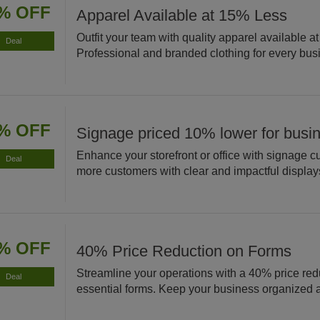
% OFF
Apparel Available at 15% Less
Outfit your team with quality apparel available a
Deal
Professional and branded clothing for every bus
% OFF
Signage priced 10% lower for busi
Enhance your storefront or office with signage cu
Deal
more customers with clear and impactful display
% OFF
40% Price Reduction on Forms
Streamline your operations with a 40% price red
Deal
essential forms. Keep your business organized an