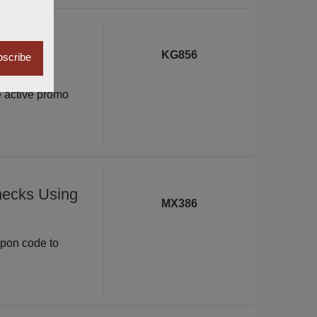
xe with
KG856
scribe
e active promo
hecks Using
MX386
upon code to