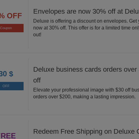
Envelopes are now 30% off at Del
% OFF
Deluxe is offering a discount on envelopes. Get
now at 30% off. This offer is for a limited time on
Coupon
out!
Deluxe business cards orders over
30 $
off
OFF
Elevate your professional image with $30 off bu
orders over $200, making a lasting impression.
Redeem Free Shipping on Deluxe O
FREE