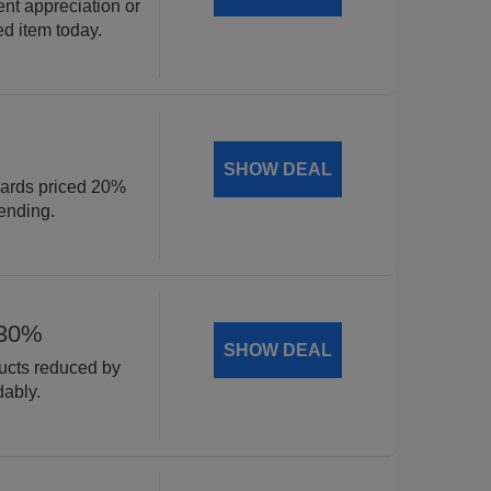
ent appreciation or
ed item today.
SHOW DEAL
cards priced 20%
ending.
 30%
SHOW DEAL
ducts reduced by
dably.