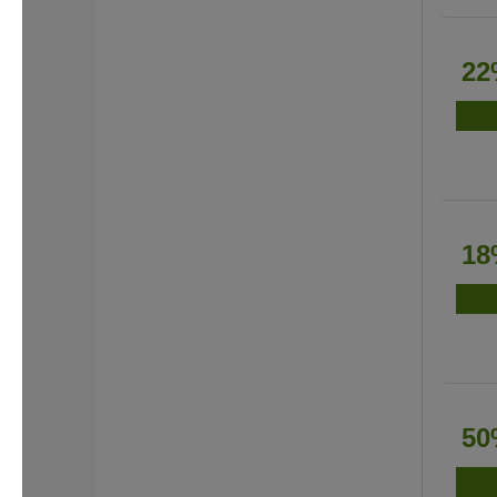
22
18
50