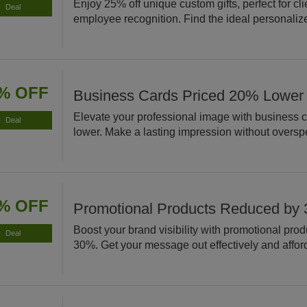
Enjoy 25% off unique custom gifts, perfect for cli
Deal
employee recognition. Find the ideal personaliz
% OFF
Business Cards Priced 20% Lower
Elevate your professional image with business 
Deal
lower. Make a lasting impression without oversp
% OFF
Promotional Products Reduced by
Boost your brand visibility with promotional pro
Deal
30%. Get your message out effectively and affor