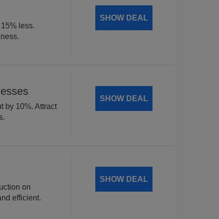
SHOW DEAL
t 15% less.
iness.
nesses
SHOW DEAL
t by 10%. Attract
s.
SHOW DEAL
uction on
d efficient.