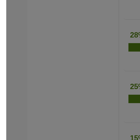
28
25
15