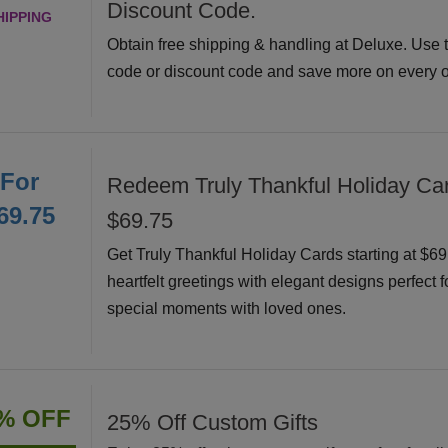
Discount Code.
HIPPING
Obtain free shipping & handling at Deluxe. Use 
code or discount code and save more on every o
For
Redeem Truly Thankful Holiday Car
69.75
$69.75
Get Truly Thankful Holiday Cards starting at $6
heartfelt greetings with elegant designs perfect f
special moments with loved ones.
% OFF
25% Off Custom Gifts