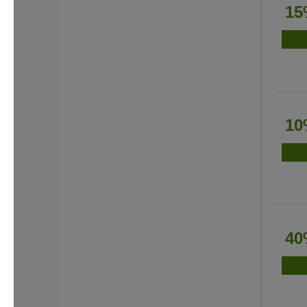
15
10
40