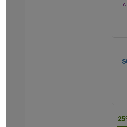
S
$
25