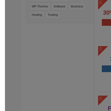
WP Themes
Software
Business
30
Hosting
Trading