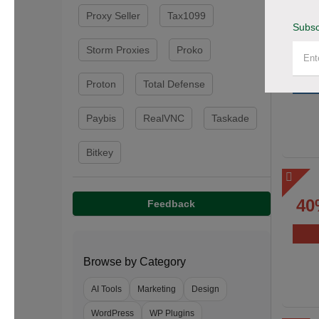
Proxy Seller
Tax1099
Subsc
Storm Proxies
Proko
Proton
Total Defense
Paybis
RealVNC
Taskade
Bitkey
40
Feedback
Browse by Category
AI Tools
Marketing
Design
WordPress
WP Plugins