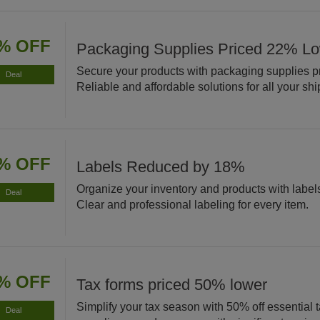
% OFF
Packaging Supplies Priced 22% L
Secure your products with packaging supplies p
Deal
Reliable and affordable solutions for all your sh
% OFF
Labels Reduced by 18%
Organize your inventory and products with labe
Deal
Clear and professional labeling for every item.
% OFF
Tax forms priced 50% lower
Simplify your tax season with 50% off essential 
Deal