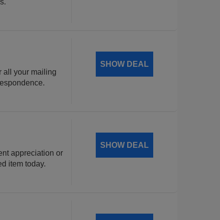
s.
SHOW DEAL
 all your mailing
rrespondence.
SHOW DEAL
ent appreciation or
ed item today.