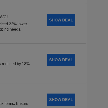
ower
SHOW DEAL
riced 22% lower.
ipping needs.
SHOW DEAL
ls reduced by 18%.
SHOW DEAL
tax forms. Ensure