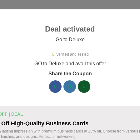
ies ▾
Deal activated
Go to Deluxe
Verified and Tested
uxe Promo Codes & Coupons Aug
GO to Deluxe and avail this offer
Share the Coupon
ified Deluxe coupons available now. Save up to 30% with codes
Deluxe Discount Codes August 06 2026
Business cards discounted by 15%
% OFF
OFF | DEAL
Enhance your professional image with Deluxe b
Off High-Quality Business Cards
Apply the coupon to receive 15% off your order.
Coupon
 lasting impression with premium business cards at 15% off. Choose from various
 finishes, and designs. Perfect for networking.