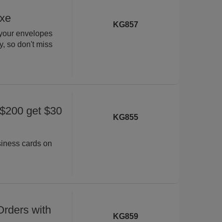
uxe
KG857
 your envelopes
ly, so don't miss
 $200 get $30
KG855
siness cards on
rders with
KG859