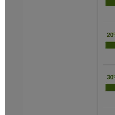
20
30