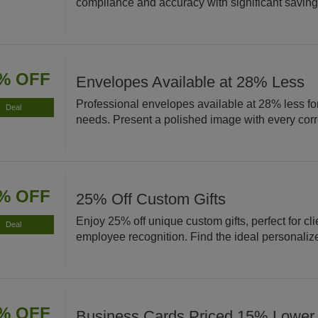
compliance and accuracy with significant saving
% OFF
Envelopes Available at 28% Less
Professional envelopes available at 28% less for
Deal
needs. Present a polished image with every co
% OFF
25% Off Custom Gifts
Enjoy 25% off unique custom gifts, perfect for cli
Deal
employee recognition. Find the ideal personaliz
% OFF
Business Cards Priced 15% Lower