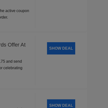
the active coupon
rder.
ds Offer At
SHOW DEAL
9.75 and send
or celebrating
SHOW DEAL