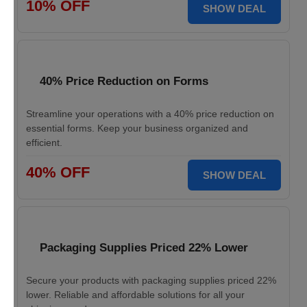
10% OFF
SHOW DEAL
40% Price Reduction on Forms
Streamline your operations with a 40% price reduction on
essential forms. Keep your business organized and
efficient.
40% OFF
SHOW DEAL
Packaging Supplies Priced 22% Lower
Secure your products with packaging supplies priced 22%
lower. Reliable and affordable solutions for all your