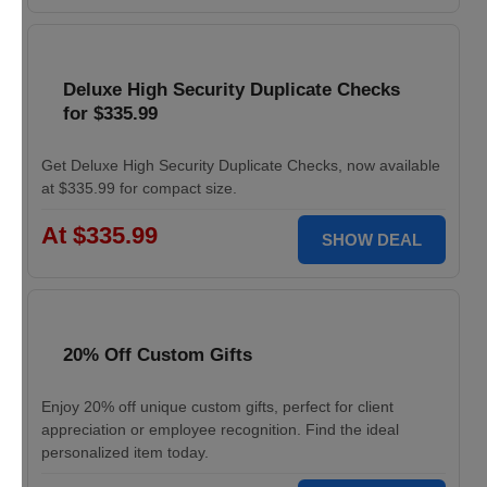
Deluxe High Security Duplicate Checks
for $335.99
Get Deluxe High Security Duplicate Checks, now available
at $335.99 for compact size.
At $335.99
SHOW DEAL
20% Off Custom Gifts
Enjoy 20% off unique custom gifts, perfect for client
appreciation or employee recognition. Find the ideal
personalized item today.