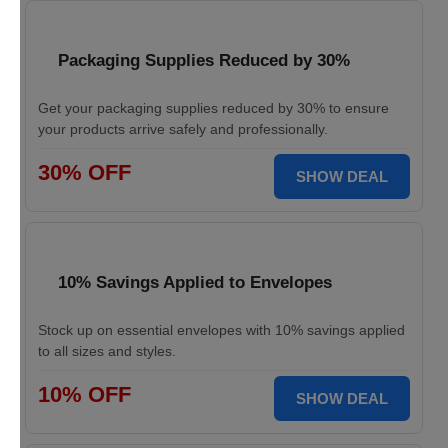
Packaging Supplies Reduced by 30%
Get your packaging supplies reduced by 30% to ensure
your products arrive safely and professionally.
30% OFF
SHOW DEAL
10% Savings Applied to Envelopes
Stock up on essential envelopes with 10% savings applied
to all sizes and styles.
10% OFF
SHOW DEAL