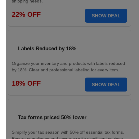
shipping needs.
22% OFF
SHOW DEAL
Labels Reduced by 18%
Organize your inventory and products with labels reduced
by 18%. Clear and professional labeling for every item.
18% OFF
SHOW DEAL
Tax forms priced 50% lower
Simplify your tax season with 50% off essential tax forms.
Ensure compliance and accuracy with significant savings.