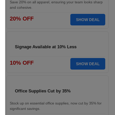
Save 20% on all apparel, ensuring your team looks sharp
and cohesive.
20% OFF
SHOW DEAL
Signage Available at 10% Less
10% OFF
SHOW DEAL
Office Supplies Cut by 35%
Stock up on essential office supplies, now cut by 35% for
significant savings.