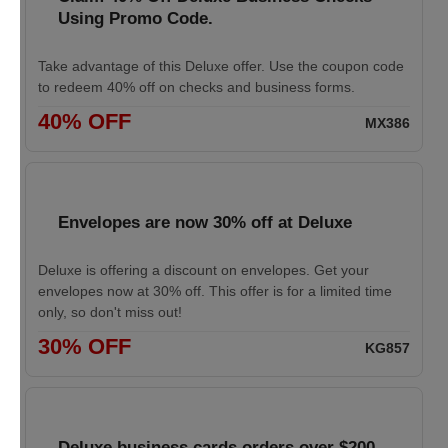
Using Promo Code.
Take advantage of this Deluxe offer. Use the coupon code
to redeem 40% off on checks and business forms.
40% OFF
MX386
Envelopes are now 30% off at Deluxe
Deluxe is offering a discount on envelopes. Get your
envelopes now at 30% off. This offer is for a limited time
only, so don't miss out!
30% OFF
KG857
Deluxe business cards orders over $200