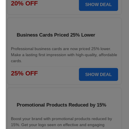
20% OFF
SHOW DEAL
Business Cards Priced 25% Lower
Professional business cards are now priced 25% lower.
Make a lasting first impression with high-quality, affordable
cards.
25% OFF
SHOW DEAL
Promotional Products Reduced by 15%
Boost your brand with promotional products reduced by
15%. Get your logo seen on effective and engaging