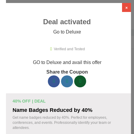
×
Deal activated
Go to Deluxe
Home
›
Business Services
›
Deluxe
Verified and Tested
GO to Deluxe and avail this offer
Deluxe Promo Codes & Coupons
Share the Coupon
August 2026
160 verified Deluxe coupons available now. Save up to 30%
with codes updated daily by our team.
40% OFF | DEAL
Top Deluxe Discount Codes August 08 2026
Name Badges Reduced by 40%
Get name badges reduced by 40%. Perfect for employees,
conferences, and events. Professionally identify your team or
attendees.
Business cards discounted by 15% with