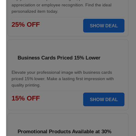
appreciation or employee recognition. Find the ideal
personalized item today.
25% OFF
SHOW DEAL
Business Cards Priced 15% Lower
Elevate your professional image with business cards
priced 15% lower. Make a lasting first impression with
quality printing.
15% OFF
SHOW DEAL
Promotional Products Available at 30%