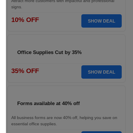
Attract more customers with impactful and professional
signs.
10% OFF
SHOW DEAL
Office Supplies Cut by 35%
35% OFF
SHOW DEAL
Forms available at 40% off
All business forms are now 40% off, helping you save on
essential office supplies.