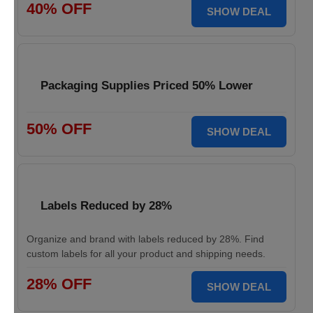
40% OFF
SHOW DEAL
Packaging Supplies Priced 50% Lower
50% OFF
SHOW DEAL
Labels Reduced by 28%
Organize and brand with labels reduced by 28%. Find
custom labels for all your product and shipping needs.
28% OFF
SHOW DEAL