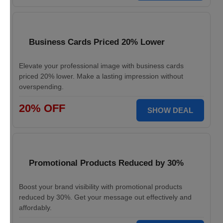
Business Cards Priced 20% Lower
Elevate your professional image with business cards
priced 20% lower. Make a lasting impression without
overspending.
20% OFF
SHOW DEAL
Promotional Products Reduced by 30%
Boost your brand visibility with promotional products
reduced by 30%. Get your message out effectively and
affordably.