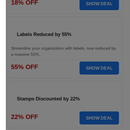
18% OFF
SHOW DEAL
Labels Reduced by 55%
Streamline your organization with labels, now reduced by
a massive 55%.
55% OFF
SHOW DEAL
Stamps Discounted by 22%
22% OFF
SHOW DEAL