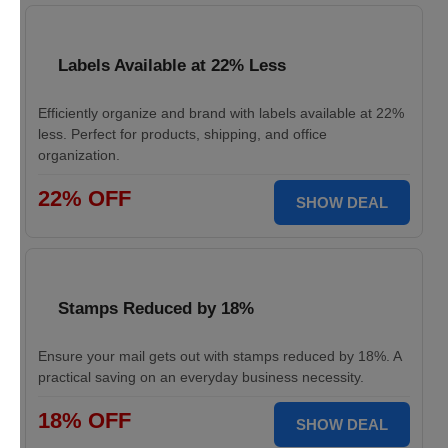
Labels Available at 22% Less
Efficiently organize and brand with labels available at 22%
less. Perfect for products, shipping, and office
organization.
22% OFF
SHOW DEAL
Stamps Reduced by 18%
Ensure your mail gets out with stamps reduced by 18%. A
practical saving on an everyday business necessity.
18% OFF
SHOW DEAL