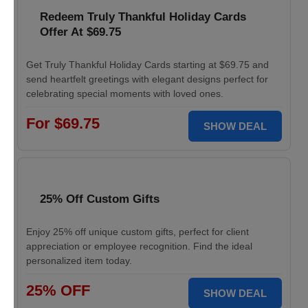
Redeem Truly Thankful Holiday Cards
Offer At $69.75
Get Truly Thankful Holiday Cards starting at $69.75 and
send heartfelt greetings with elegant designs perfect for
celebrating special moments with loved ones.
For $69.75
SHOW DEAL
25% Off Custom Gifts
Enjoy 25% off unique custom gifts, perfect for client
appreciation or employee recognition. Find the ideal
personalized item today.
25% OFF
SHOW DEAL