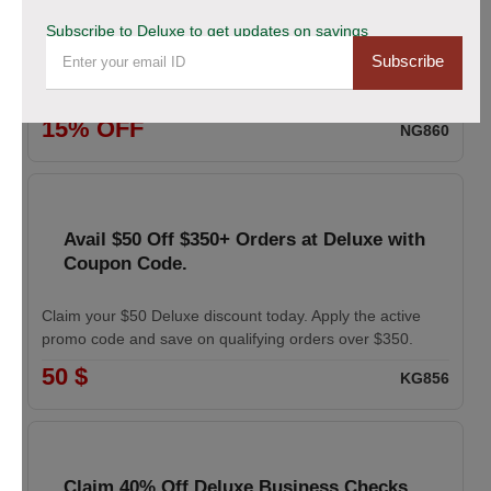
coupon
Subscribe to Deluxe to get updates on savings
Subscribe
Enhance your professional image with Deluxe business
cards. Apply the coupon to receive 15% off your order.
15% OFF
NG860
Avail $50 Off $350+ Orders at Deluxe with
Coupon Code.
Claim your $50 Deluxe discount today. Apply the active
promo code and save on qualifying orders over $350.
50 $
KG856
Claim 40% Off Deluxe Business Checks