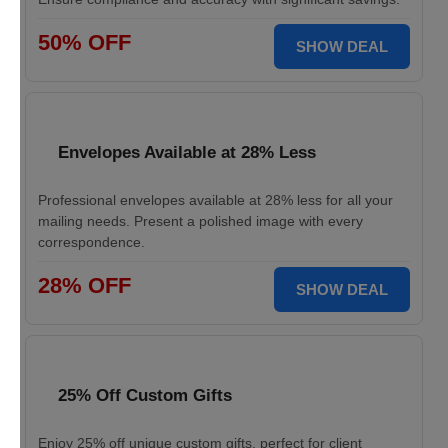
50% OFF
SHOW DEAL
Envelopes Available at 28% Less
Professional envelopes available at 28% less for all your
mailing needs. Present a polished image with every
correspondence.
28% OFF
SHOW DEAL
25% Off Custom Gifts
Enjoy 25% off unique custom gifts, perfect for client