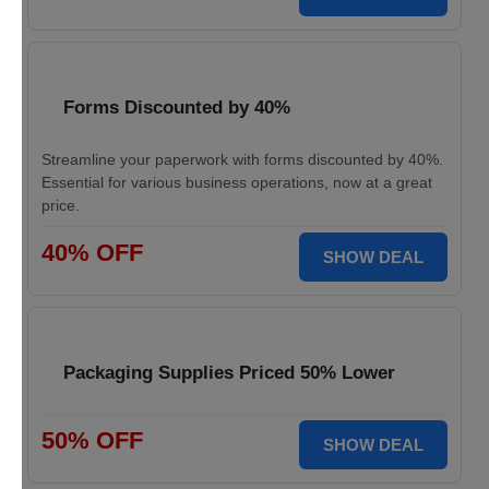
Forms Discounted by 40%
Streamline your paperwork with forms discounted by 40%.
Essential for various business operations, now at a great
price.
40% OFF
SHOW DEAL
Packaging Supplies Priced 50% Lower
50% OFF
SHOW DEAL