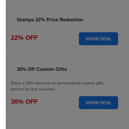
Stamps 22% Price Reduction
22% OFF
SHOW DEAL
30% Off Custom Gifts
Enjoy a 30% discount on personalized custom gifts,
perfect for any occasion.
30% OFF
SHOW DEAL