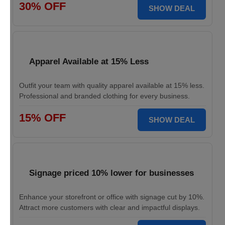
30% OFF
SHOW DEAL
Apparel Available at 15% Less
Outfit your team with quality apparel available at 15% less.
Professional and branded clothing for every business.
15% OFF
SHOW DEAL
Signage priced 10% lower for businesses
Enhance your storefront or office with signage cut by 10%.
Attract more customers with clear and impactful displays.