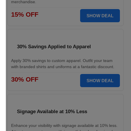
merchandise.
15% OFF
SHOW DEAL
30% Savings Applied to Apparel
Apply 30% savings to custom apparel. Outfit your team
with branded shirts and uniforms at a fantastic discount.
30% OFF
SHOW DEAL
Signage Available at 10% Less
Enhance your visibility with signage available at 10% less.