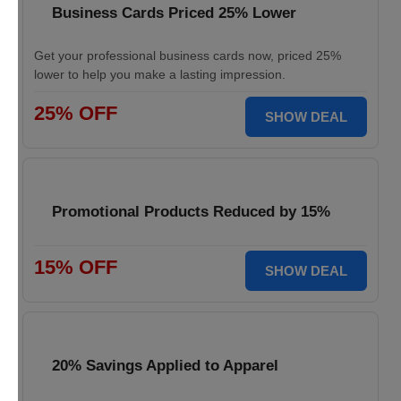
Business Cards Priced 25% Lower
Get your professional business cards now, priced 25%
lower to help you make a lasting impression.
25% OFF
SHOW DEAL
Promotional Products Reduced by 15%
15% OFF
SHOW DEAL
20% Savings Applied to Apparel