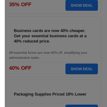
35% OFF
SHOW DEAL
Business cards are now 40% cheaper.
Get your essential business cards at a
40% reduced price.
All essential forms are now 40% off, simplifying your
administrative tasks.
40% OFF
SHOW DEAL
Packaging Supplies Priced 18% Lower