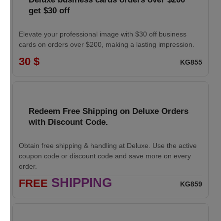
get $30 off
Elevate your professional image with $30 off business
cards on orders over $200, making a lasting impression.
30 $
KG855
Redeem Free Shipping on Deluxe Orders
with Discount Code.
Obtain free shipping & handling at Deluxe. Use the active
coupon code or discount code and save more on every
order.
SHIPPING
FREE
KG859