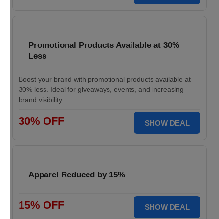
Promotional Products Available at 30%
Less
Boost your brand with promotional products available at
30% less. Ideal for giveaways, events, and increasing
brand visibility.
30% OFF
SHOW DEAL
Apparel Reduced by 15%
15% OFF
SHOW DEAL