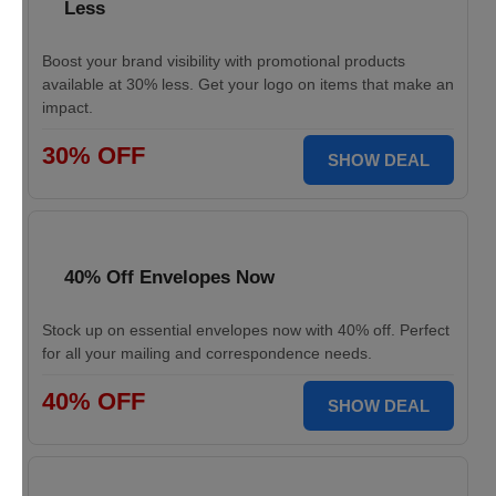
Less
Boost your brand visibility with promotional products
available at 30% less. Get your logo on items that make an
impact.
30% OFF
SHOW DEAL
40% Off Envelopes Now
Stock up on essential envelopes now with 40% off. Perfect
for all your mailing and correspondence needs.
40% OFF
SHOW DEAL