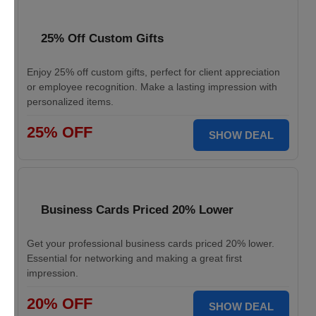
25% Off Custom Gifts
Enjoy 25% off custom gifts, perfect for client appreciation
or employee recognition. Make a lasting impression with
personalized items.
25% OFF
SHOW DEAL
Business Cards Priced 20% Lower
Get your professional business cards priced 20% lower.
Essential for networking and making a great first
impression.
20% OFF
SHOW DEAL