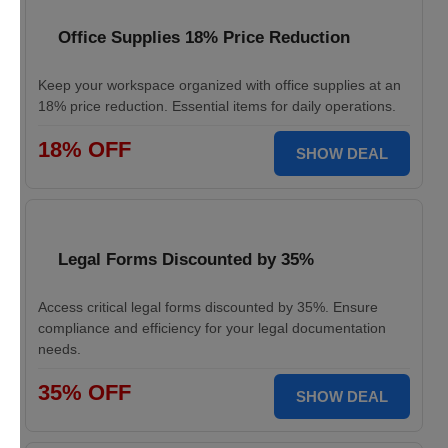
Office Supplies 18% Price Reduction
Keep your workspace organized with office supplies at an
18% price reduction. Essential items for daily operations.
18% OFF
SHOW DEAL
Legal Forms Discounted by 35%
Access critical legal forms discounted by 35%. Ensure
compliance and efficiency for your legal documentation
needs.
35% OFF
SHOW DEAL