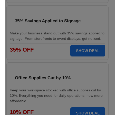
35% Savings Applied to Signage
Make your business stand out with 35% savings applied to
signage. From storefronts to event displays, get noticed.
35% OFF
SHOW DEAL
Office Supplies Cut by 10%
Keep your workspace stocked with office supplies cut by
10%. Everything you need for daily operations, now more
affordable.
10% OFF
SHOW DEAL