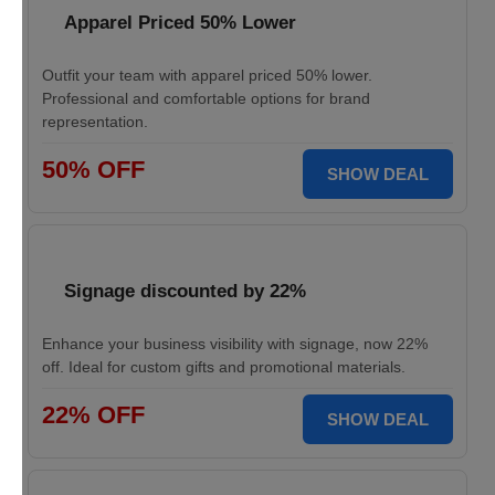
Apparel Priced 50% Lower
Outfit your team with apparel priced 50% lower.
Professional and comfortable options for brand
representation.
50% OFF
SHOW DEAL
Signage discounted by 22%
Enhance your business visibility with signage, now 22%
off. Ideal for custom gifts and promotional materials.
22% OFF
SHOW DEAL