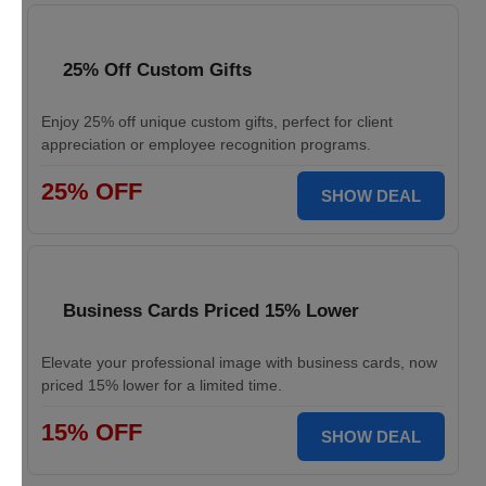
25% Off Custom Gifts
Enjoy 25% off unique custom gifts, perfect for client
appreciation or employee recognition programs.
25% OFF
SHOW DEAL
Business Cards Priced 15% Lower
Elevate your professional image with business cards, now
priced 15% lower for a limited time.
15% OFF
SHOW DEAL