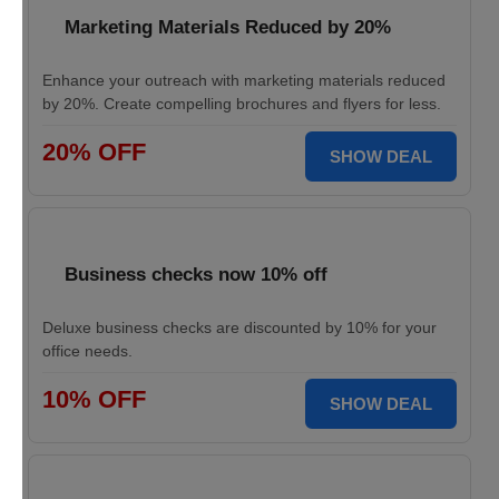
Marketing Materials Reduced by 20%
Enhance your outreach with marketing materials reduced
by 20%. Create compelling brochures and flyers for less.
20% OFF
SHOW DEAL
Business checks now 10% off
Deluxe business checks are discounted by 10% for your
office needs.
10% OFF
SHOW DEAL