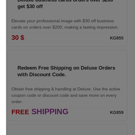
get $30 off
Elevate your professional image with $30 off business
cards on orders over $200, making a lasting impression.
30 $
KG855
Redeem Free Shipping on Deluxe Orders
with Discount Code.
Obtain free shipping & handling at Deluxe. Use the active
coupon code or discount code and save more on every
order.
SHIPPING
FREE
KG859