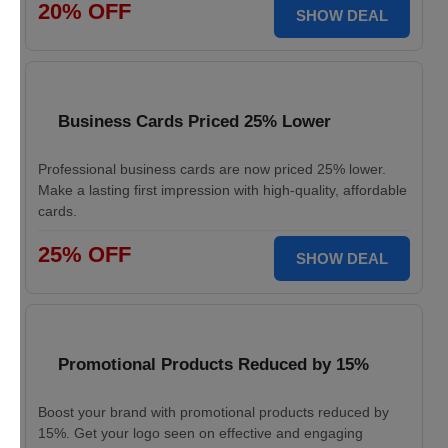
20% OFF
SHOW DEAL
Business Cards Priced 25% Lower
Professional business cards are now priced 25% lower.
Make a lasting first impression with high-quality, affordable
cards.
25% OFF
SHOW DEAL
Promotional Products Reduced by 15%
Boost your brand with promotional products reduced by
15%. Get your logo seen on effective and engaging