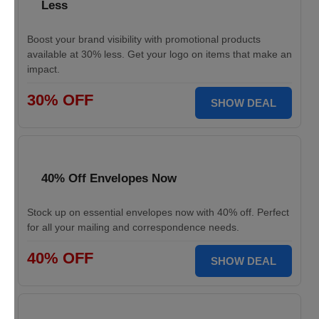
Less
Boost your brand visibility with promotional products
available at 30% less. Get your logo on items that make an
impact.
30% OFF
SHOW DEAL
40% Off Envelopes Now
Stock up on essential envelopes now with 40% off. Perfect
for all your mailing and correspondence needs.
40% OFF
SHOW DEAL