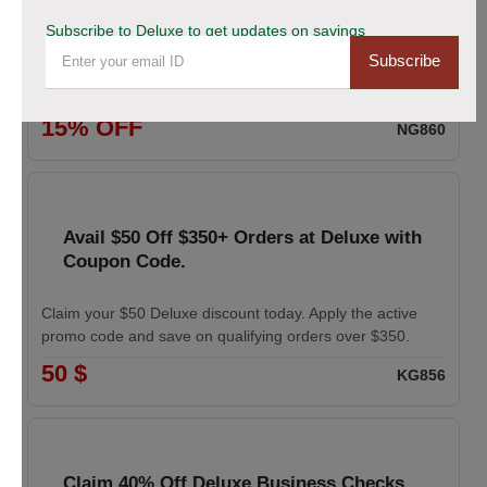
coupon
Subscribe to Deluxe to get updates on savings
Subscribe
Enhance your professional image with Deluxe business
cards. Apply the coupon to receive 15% off your order.
15% OFF
NG860
Avail $50 Off $350+ Orders at Deluxe with
Coupon Code.
Claim your $50 Deluxe discount today. Apply the active
promo code and save on qualifying orders over $350.
50 $
KG856
Claim 40% Off Deluxe Business Checks