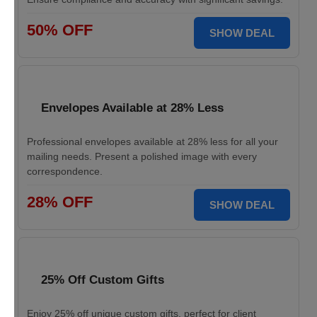
50% OFF
SHOW DEAL
Envelopes Available at 28% Less
Professional envelopes available at 28% less for all your
mailing needs. Present a polished image with every
correspondence.
28% OFF
SHOW DEAL
25% Off Custom Gifts
Enjoy 25% off unique custom gifts, perfect for client