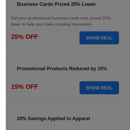
Business Cards Priced 25% Lower
Get your professional business cards now, priced 25%
lower to help you make a lasting impression.
25% OFF
SHOW DEAL
Promotional Products Reduced by 15%
15% OFF
SHOW DEAL
20% Savings Applied to Apparel