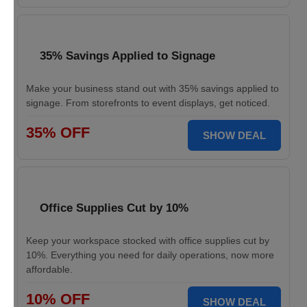
35% Savings Applied to Signage
Make your business stand out with 35% savings applied to
signage. From storefronts to event displays, get noticed.
35% OFF
SHOW DEAL
Office Supplies Cut by 10%
Keep your workspace stocked with office supplies cut by
10%. Everything you need for daily operations, now more
affordable.
10% OFF
SHOW DEAL