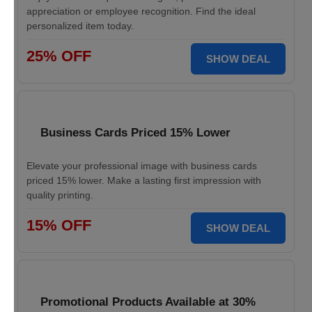
appreciation or employee recognition. Find the ideal
personalized item today.
25% OFF
SHOW DEAL
Business Cards Priced 15% Lower
Elevate your professional image with business cards
priced 15% lower. Make a lasting first impression with
quality printing.
15% OFF
SHOW DEAL
Promotional Products Available at 30%