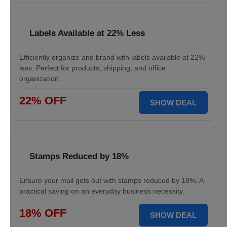
Labels Available at 22% Less
Efficiently organize and brand with labels available at 22%
less. Perfect for products, shipping, and office
organization.
22% OFF
SHOW DEAL
Stamps Reduced by 18%
Ensure your mail gets out with stamps reduced by 18%. A
practical saving on an everyday business necessity.
18% OFF
SHOW DEAL