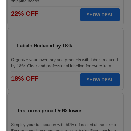
shipping needs.
22% OFF
SHOW DEAL
Labels Reduced by 18%
Organize your inventory and products with labels reduced
by 18%. Clear and professional labeling for every item.
18% OFF
SHOW DEAL
Tax forms priced 50% lower
Simplify your tax season with 50% off essential tax forms.
Ensure compliance and accuracy with significant savings.