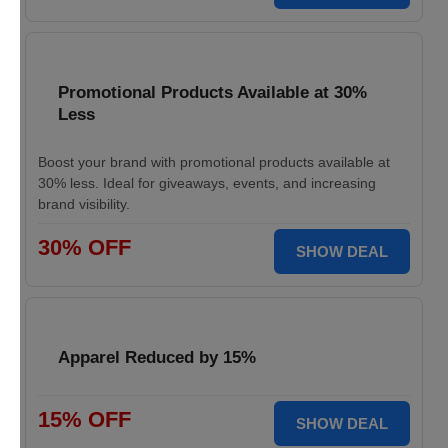
Promotional Products Available at 30%
Less
Boost your brand with promotional products available at
30% less. Ideal for giveaways, events, and increasing
brand visibility.
30% OFF
SHOW DEAL
Apparel Reduced by 15%
15% OFF
SHOW DEAL