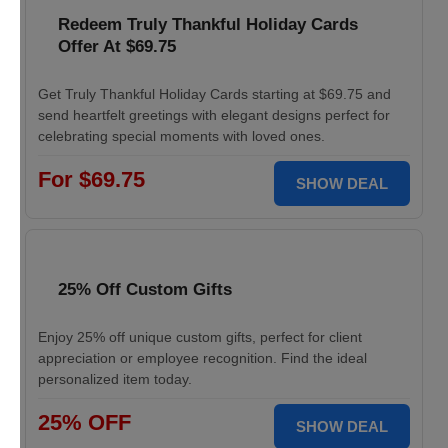
Redeem Truly Thankful Holiday Cards
Offer At $69.75
Get Truly Thankful Holiday Cards starting at $69.75 and
send heartfelt greetings with elegant designs perfect for
celebrating special moments with loved ones.
For $69.75
SHOW DEAL
25% Off Custom Gifts
Enjoy 25% off unique custom gifts, perfect for client
appreciation or employee recognition. Find the ideal
personalized item today.
25% OFF
SHOW DEAL