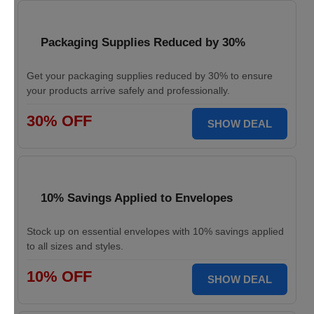
Packaging Supplies Reduced by 30%
Get your packaging supplies reduced by 30% to ensure
your products arrive safely and professionally.
30% OFF
SHOW DEAL
10% Savings Applied to Envelopes
Stock up on essential envelopes with 10% savings applied
to all sizes and styles.
10% OFF
SHOW DEAL