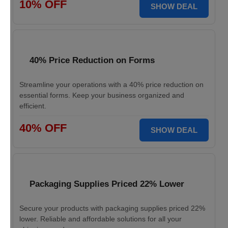
10% OFF
SHOW DEAL
40% Price Reduction on Forms
Streamline your operations with a 40% price reduction on
essential forms. Keep your business organized and
efficient.
40% OFF
SHOW DEAL
Packaging Supplies Priced 22% Lower
Secure your products with packaging supplies priced 22%
lower. Reliable and affordable solutions for all your