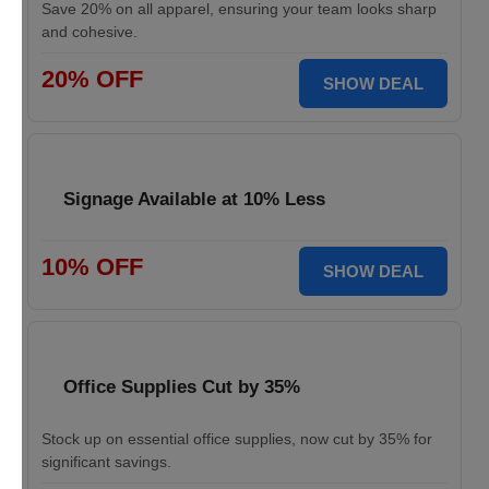
Save 20% on all apparel, ensuring your team looks sharp
and cohesive.
20% OFF
SHOW DEAL
Signage Available at 10% Less
10% OFF
SHOW DEAL
Office Supplies Cut by 35%
Stock up on essential office supplies, now cut by 35% for
significant savings.