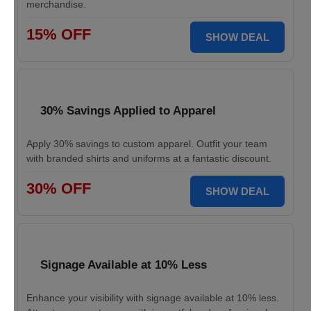
merchandise.
15% OFF
SHOW DEAL
30% Savings Applied to Apparel
Apply 30% savings to custom apparel. Outfit your team
with branded shirts and uniforms at a fantastic discount.
30% OFF
SHOW DEAL
Signage Available at 10% Less
Enhance your visibility with signage available at 10% less.