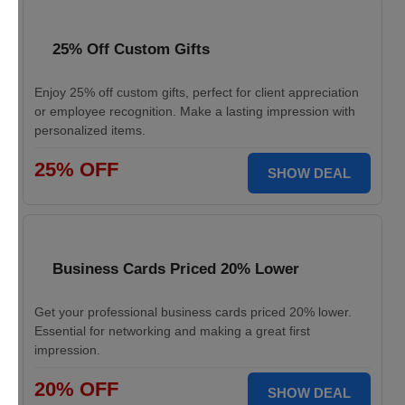
25% Off Custom Gifts
Enjoy 25% off custom gifts, perfect for client appreciation
or employee recognition. Make a lasting impression with
personalized items.
25% OFF
SHOW DEAL
Business Cards Priced 20% Lower
Get your professional business cards priced 20% lower.
Essential for networking and making a great first
impression.
20% OFF
SHOW DEAL