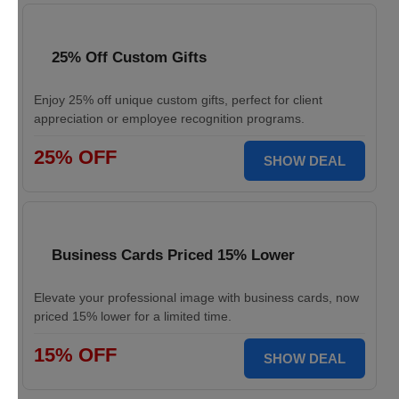
25% Off Custom Gifts
Enjoy 25% off unique custom gifts, perfect for client
appreciation or employee recognition programs.
25% OFF
SHOW DEAL
Business Cards Priced 15% Lower
Elevate your professional image with business cards, now
priced 15% lower for a limited time.
15% OFF
SHOW DEAL