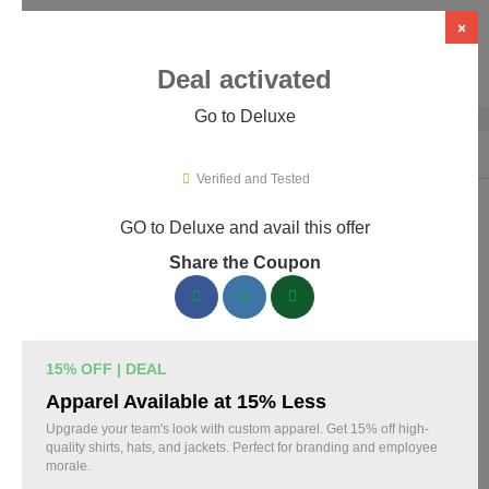
×
Deal activated
Go to Deluxe
Home
›
Business Services
›
Deluxe
Verified and Tested
GO to Deluxe and avail this offer
Deluxe Promo Codes & Coupons
Share the Coupon
August 2026
160 verified Deluxe coupons available now. Save up to 30%
with codes updated daily by our team.
15% OFF | DEAL
Top Deluxe Discount Codes August 06 2026
Apparel Available at 15% Less
Upgrade your team's look with custom apparel. Get 15% off high-
quality shirts, hats, and jackets. Perfect for branding and employee
morale.
Business cards discounted by 15% with