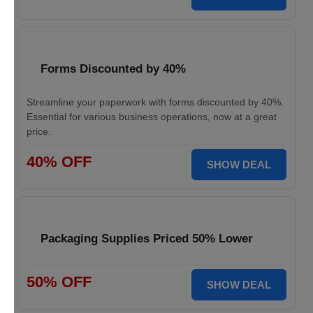
Forms Discounted by 40%
Streamline your paperwork with forms discounted by 40%.
Essential for various business operations, now at a great
price.
40% OFF
SHOW DEAL
Packaging Supplies Priced 50% Lower
50% OFF
SHOW DEAL