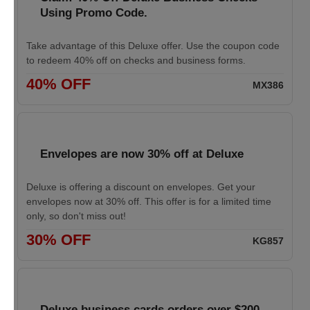
Using Promo Code.
Take advantage of this Deluxe offer. Use the coupon code
to redeem 40% off on checks and business forms.
40% OFF
MX386
Envelopes are now 30% off at Deluxe
Deluxe is offering a discount on envelopes. Get your
envelopes now at 30% off. This offer is for a limited time
only, so don't miss out!
30% OFF
KG857
Deluxe business cards orders over $200