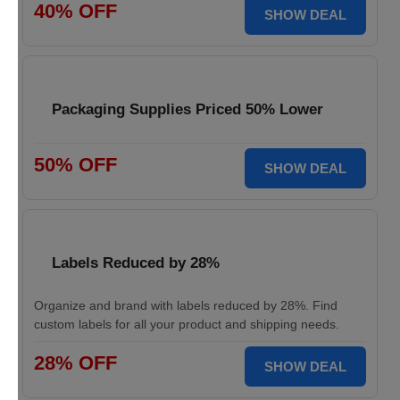
40% OFF
SHOW DEAL
Packaging Supplies Priced 50% Lower
50% OFF
SHOW DEAL
Labels Reduced by 28%
Organize and brand with labels reduced by 28%. Find
custom labels for all your product and shipping needs.
28% OFF
SHOW DEAL