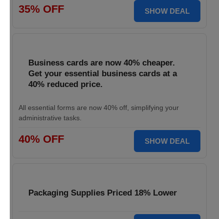
35% OFF
SHOW DEAL
Business cards are now 40% cheaper.
Get your essential business cards at a
40% reduced price.
All essential forms are now 40% off, simplifying your
administrative tasks.
40% OFF
SHOW DEAL
Packaging Supplies Priced 18% Lower