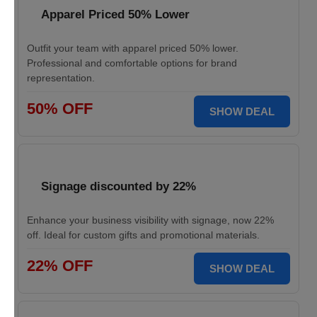
Apparel Priced 50% Lower
Outfit your team with apparel priced 50% lower.
Professional and comfortable options for brand
representation.
50% OFF
SHOW DEAL
Signage discounted by 22%
Enhance your business visibility with signage, now 22%
off. Ideal for custom gifts and promotional materials.
22% OFF
SHOW DEAL