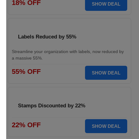
18% OFF
SHOW DEAL
Labels Reduced by 55%
Streamline your organization with labels, now reduced by
a massive 55%.
55% OFF
SHOW DEAL
Stamps Discounted by 22%
22% OFF
SHOW DEAL