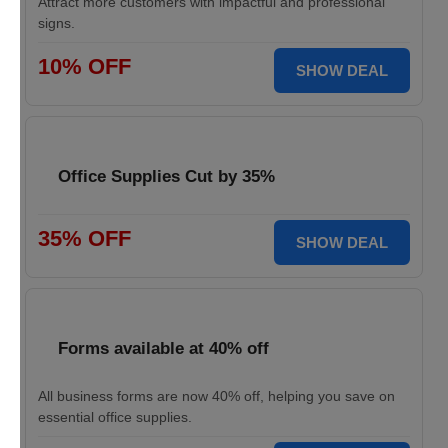
Attract more customers with impactful and professional
signs.
10% OFF
SHOW DEAL
Office Supplies Cut by 35%
35% OFF
SHOW DEAL
Forms available at 40% off
All business forms are now 40% off, helping you save on
essential office supplies.