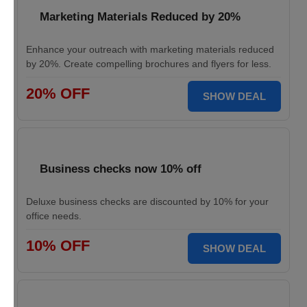
Marketing Materials Reduced by 20%
Enhance your outreach with marketing materials reduced
by 20%. Create compelling brochures and flyers for less.
20% OFF
SHOW DEAL
Business checks now 10% off
Deluxe business checks are discounted by 10% for your
office needs.
10% OFF
SHOW DEAL