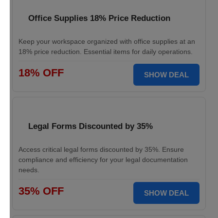
Office Supplies 18% Price Reduction
Keep your workspace organized with office supplies at an
18% price reduction. Essential items for daily operations.
18% OFF
SHOW DEAL
Legal Forms Discounted by 35%
Access critical legal forms discounted by 35%. Ensure
compliance and efficiency for your legal documentation
needs.
35% OFF
SHOW DEAL