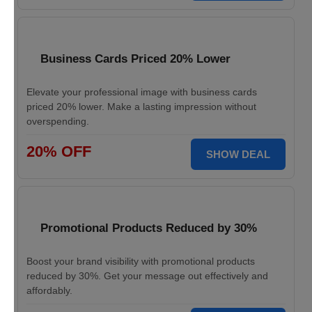
Business Cards Priced 20% Lower
Elevate your professional image with business cards
priced 20% lower. Make a lasting impression without
overspending.
20% OFF
SHOW DEAL
Promotional Products Reduced by 30%
Boost your brand visibility with promotional products
reduced by 30%. Get your message out effectively and
affordably.