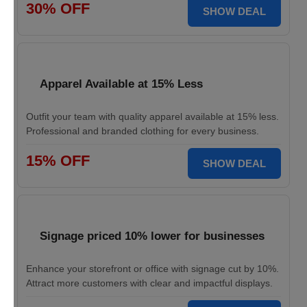
30% OFF
SHOW DEAL
Apparel Available at 15% Less
Outfit your team with quality apparel available at 15% less.
Professional and branded clothing for every business.
15% OFF
SHOW DEAL
Signage priced 10% lower for businesses
Enhance your storefront or office with signage cut by 10%.
Attract more customers with clear and impactful displays.