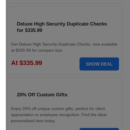
Deluxe High Security Duplicate Checks
for $335.99
Get Deluxe High Security Duplicate Checks, now available
at $335.99 for compact size.
At $335.99
SHOW DEAL
20% Off Custom Gifts
Enjoy 20% off unique custom gifts, perfect for client
appreciation or employee recognition. Find the ideal
personalized item today.