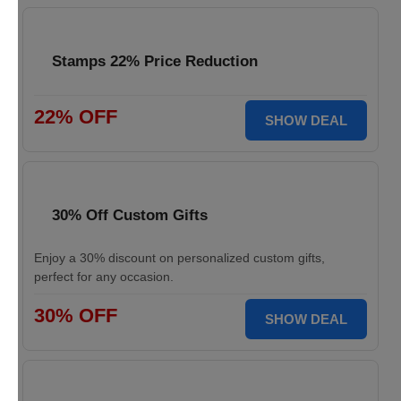
Stamps 22% Price Reduction
22% OFF
SHOW DEAL
30% Off Custom Gifts
Enjoy a 30% discount on personalized custom gifts,
perfect for any occasion.
30% OFF
SHOW DEAL