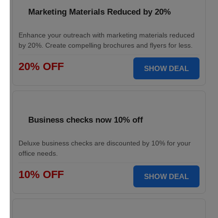
Marketing Materials Reduced by 20%
Enhance your outreach with marketing materials reduced
by 20%. Create compelling brochures and flyers for less.
20% OFF
SHOW DEAL
Business checks now 10% off
Deluxe business checks are discounted by 10% for your
office needs.
10% OFF
SHOW DEAL