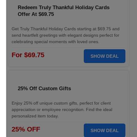
Redeem Truly Thankful Holiday Cards
Offer At $69.75
Get Truly Thankful Holiday Cards starting at $69.75 and
send heartfelt greetings with elegant designs perfect for
celebrating special moments with loved ones.
For $69.75
SHOW DEAL
25% Off Custom Gifts
Enjoy 25% off unique custom gifts, perfect for client
appreciation or employee recognition. Find the ideal
personalized item today.
25% OFF
SHOW DEAL