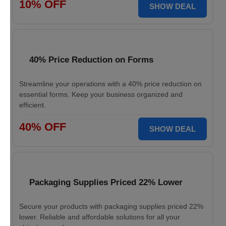
10% OFF
SHOW DEAL
40% Price Reduction on Forms
Streamline your operations with a 40% price reduction on
essential forms. Keep your business organized and
efficient.
40% OFF
SHOW DEAL
Packaging Supplies Priced 22% Lower
Secure your products with packaging supplies priced 22%
lower. Reliable and affordable solutions for all your