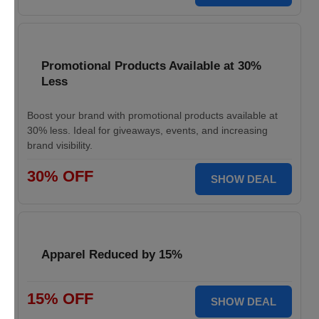
Promotional Products Available at 30%
Less
Boost your brand with promotional products available at
30% less. Ideal for giveaways, events, and increasing
brand visibility.
30% OFF
SHOW DEAL
Apparel Reduced by 15%
15% OFF
SHOW DEAL