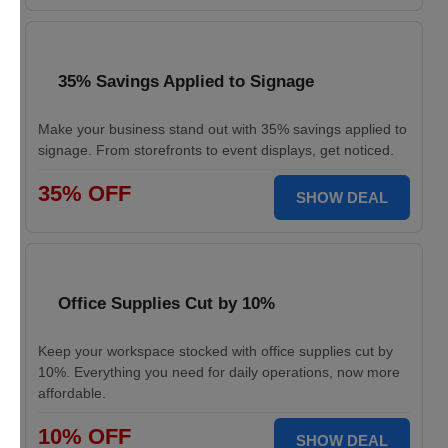
35% Savings Applied to Signage
Make your business stand out with 35% savings applied to
signage. From storefronts to event displays, get noticed.
35% OFF
SHOW DEAL
Office Supplies Cut by 10%
Keep your workspace stocked with office supplies cut by
10%. Everything you need for daily operations, now more
affordable.
10% OFF
SHOW DEAL