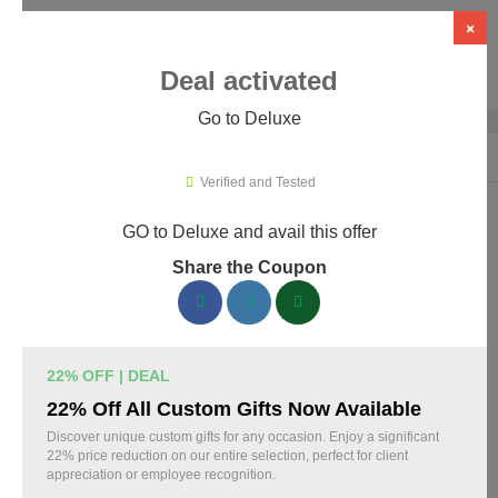
×
Deal activated
Go to Deluxe
Home
›
Business Services
›
Deluxe
Verified and Tested
GO to Deluxe and avail this offer
Deluxe Promo Codes & Coupons
Share the Coupon
August 2026
160 verified Deluxe coupons available now. Save up to 30%
with codes updated daily by our team.
22% OFF | DEAL
Top Deluxe Discount Codes August 06 2026
22% Off All Custom Gifts Now Available
Discover unique custom gifts for any occasion. Enjoy a significant
22% price reduction on our entire selection, perfect for client
appreciation or employee recognition.
Business cards discounted by 15% with