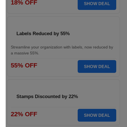
18% OFF
SHOW DEAL
Labels Reduced by 55%
Streamline your organization with labels, now reduced by
a massive 55%.
55% OFF
SHOW DEAL
Stamps Discounted by 22%
22% OFF
SHOW DEAL