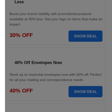
Less
Boost your brand visibility with promotional products
available at 30% less. Get your logo on items that make an
impact.
30% OFF
SHOW DEAL
40% Off Envelopes Now
Stock up on essential envelopes now with 40% off. Perfect
for all your mailing and correspondence needs.
40% OFF
SHOW DEAL