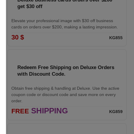
get $30 off
Elevate your professional image with $30 off business
cards on orders over $200, making a lasting impression.
30 $
KG855
Redeem Free Shipping on Deluxe Orders
with Discount Code.
Obtain free shipping & handling at Deluxe. Use the active
coupon code or discount code and save more on every
order.
SHIPPING
FREE
KG859