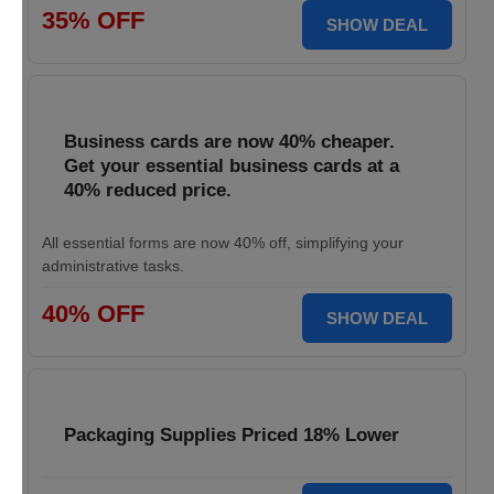
35% OFF
SHOW DEAL
Business cards are now 40% cheaper.
Get your essential business cards at a
40% reduced price.
All essential forms are now 40% off, simplifying your
administrative tasks.
40% OFF
SHOW DEAL
Packaging Supplies Priced 18% Lower