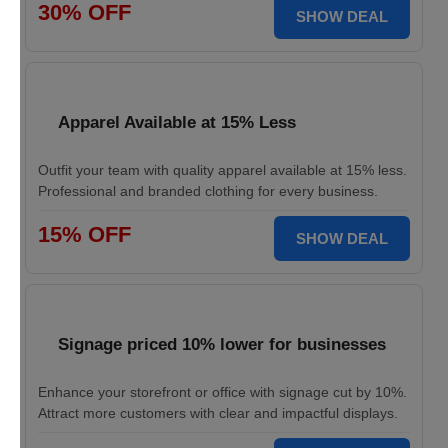
30% OFF
SHOW DEAL
Apparel Available at 15% Less
Outfit your team with quality apparel available at 15% less.
Professional and branded clothing for every business.
15% OFF
SHOW DEAL
Signage priced 10% lower for businesses
Enhance your storefront or office with signage cut by 10%.
Attract more customers with clear and impactful displays.