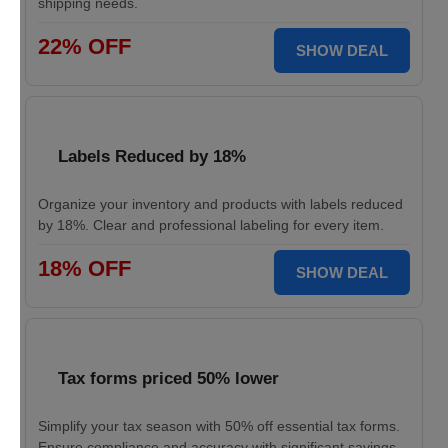
shipping needs.
22% OFF
SHOW DEAL
Labels Reduced by 18%
Organize your inventory and products with labels reduced
by 18%. Clear and professional labeling for every item.
18% OFF
SHOW DEAL
Tax forms priced 50% lower
Simplify your tax season with 50% off essential tax forms.
Ensure compliance and accuracy with significant savings.