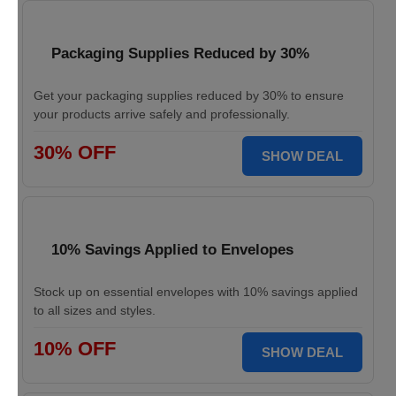
Packaging Supplies Reduced by 30%
Get your packaging supplies reduced by 30% to ensure
your products arrive safely and professionally.
30% OFF
SHOW DEAL
10% Savings Applied to Envelopes
Stock up on essential envelopes with 10% savings applied
to all sizes and styles.
10% OFF
SHOW DEAL