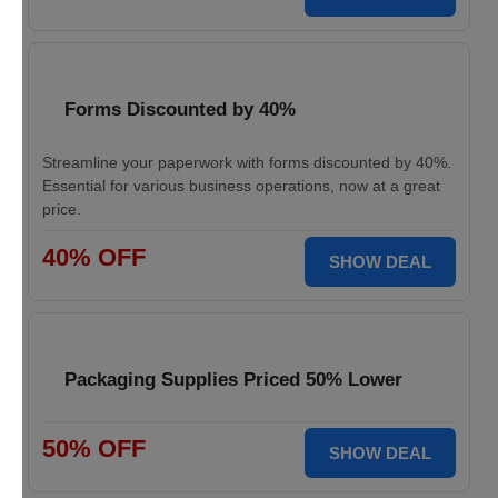
Forms Discounted by 40%
Streamline your paperwork with forms discounted by 40%.
Essential for various business operations, now at a great
price.
40% OFF
SHOW DEAL
Packaging Supplies Priced 50% Lower
50% OFF
SHOW DEAL