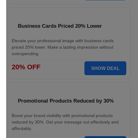
Business Cards Priced 20% Lower
Elevate your professional image with business cards
priced 20% lower. Make a lasting impression without
overspending.
20% OFF
SHOW DEAL
Promotional Products Reduced by 30%
Boost your brand visibility with promotional products
reduced by 30%. Get your message out effectively and
affordably.