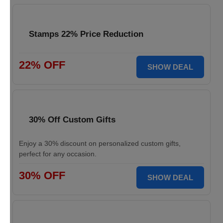
Stamps 22% Price Reduction
22% OFF
SHOW DEAL
30% Off Custom Gifts
Enjoy a 30% discount on personalized custom gifts,
perfect for any occasion.
30% OFF
SHOW DEAL