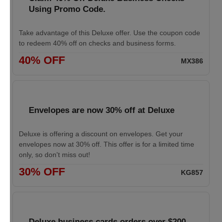
Using Promo Code.
Take advantage of this Deluxe offer. Use the coupon code
to redeem 40% off on checks and business forms.
40% OFF
MX386
Envelopes are now 30% off at Deluxe
Deluxe is offering a discount on envelopes. Get your
envelopes now at 30% off. This offer is for a limited time
only, so don't miss out!
30% OFF
KG857
Deluxe business cards orders over $200