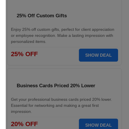
25% Off Custom Gifts
Enjoy 25% off custom gifts, perfect for client appreciation
or employee recognition. Make a lasting impression with
personalized items.
25% OFF
SHOW DEAL
Business Cards Priced 20% Lower
Get your professional business cards priced 20% lower.
Essential for networking and making a great first
impression.
20% OFF
SHOW DEAL