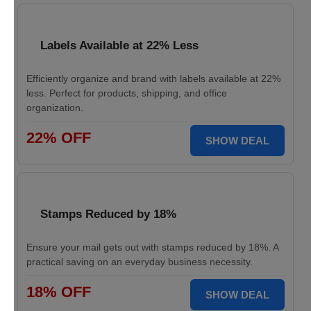
Labels Available at 22% Less
Efficiently organize and brand with labels available at 22%
less. Perfect for products, shipping, and office
organization.
22% OFF
SHOW DEAL
Stamps Reduced by 18%
Ensure your mail gets out with stamps reduced by 18%. A
practical saving on an everyday business necessity.
18% OFF
SHOW DEAL