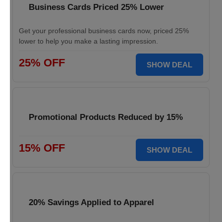
Business Cards Priced 25% Lower
Get your professional business cards now, priced 25%
lower to help you make a lasting impression.
25% OFF
SHOW DEAL
Promotional Products Reduced by 15%
15% OFF
SHOW DEAL
20% Savings Applied to Apparel