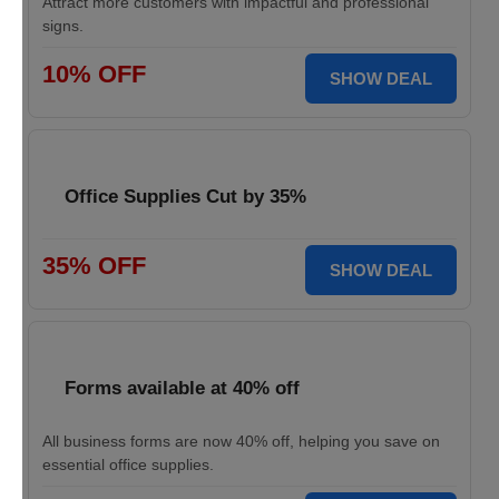
Attract more customers with impactful and professional
signs.
10% OFF
SHOW DEAL
Office Supplies Cut by 35%
35% OFF
SHOW DEAL
Forms available at 40% off
All business forms are now 40% off, helping you save on
essential office supplies.