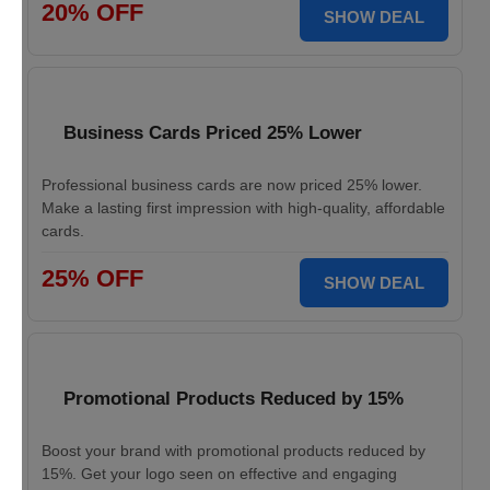
20% OFF
SHOW DEAL
Business Cards Priced 25% Lower
Professional business cards are now priced 25% lower.
Make a lasting first impression with high-quality, affordable
cards.
25% OFF
SHOW DEAL
Promotional Products Reduced by 15%
Boost your brand with promotional products reduced by
15%. Get your logo seen on effective and engaging