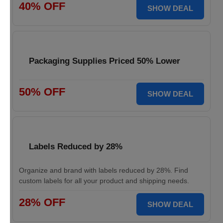
40% OFF
SHOW DEAL
Packaging Supplies Priced 50% Lower
50% OFF
SHOW DEAL
Labels Reduced by 28%
Organize and brand with labels reduced by 28%. Find
custom labels for all your product and shipping needs.
28% OFF
SHOW DEAL