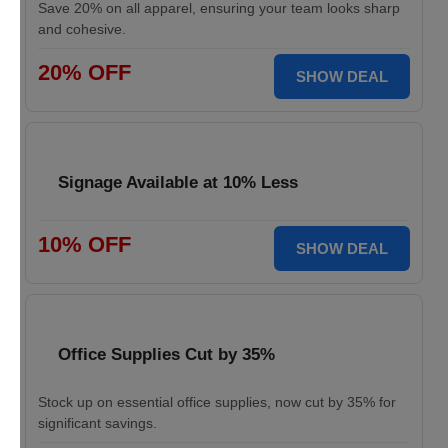
Save 20% on all apparel, ensuring your team looks sharp
and cohesive.
20% OFF
SHOW DEAL
Signage Available at 10% Less
10% OFF
SHOW DEAL
Office Supplies Cut by 35%
Stock up on essential office supplies, now cut by 35% for
significant savings.