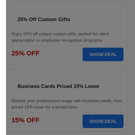
25% Off Custom Gifts
Enjoy 25% off unique custom gifts, perfect for client
appreciation or employee recognition programs.
25% OFF
SHOW DEAL
Business Cards Priced 15% Lower
Elevate your professional image with business cards, now
priced 15% lower for a limited time.
15% OFF
SHOW DEAL