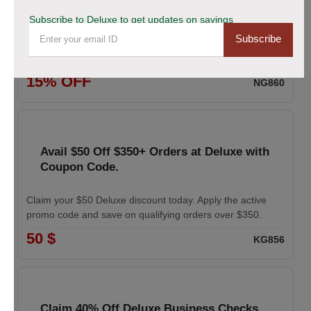
coupon
Subscribe to Deluxe to get updates on savings
Subscribe
Enhance your professional image with Deluxe business
cards. Apply the coupon to receive 15% off your order.
15% OFF
NG860
Avail $50 Off $350+ Orders at Deluxe with
Coupon Code.
Claim your $50 Deluxe discount today. Apply the active
promo code and save on qualifying orders over $350.
50 $
KG856
Claim 40% Off Deluxe Business Checks