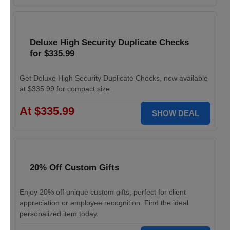
Deluxe High Security Duplicate Checks
for $335.99
Get Deluxe High Security Duplicate Checks, now available
at $335.99 for compact size.
At $335.99
SHOW DEAL
20% Off Custom Gifts
Enjoy 20% off unique custom gifts, perfect for client
appreciation or employee recognition. Find the ideal
personalized item today.