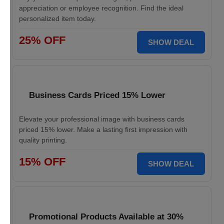
appreciation or employee recognition. Find the ideal
personalized item today.
25% OFF
SHOW DEAL
Business Cards Priced 15% Lower
Elevate your professional image with business cards
priced 15% lower. Make a lasting first impression with
quality printing.
15% OFF
SHOW DEAL
Promotional Products Available at 30%