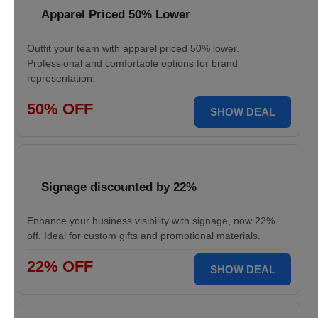
Apparel Priced 50% Lower
Outfit your team with apparel priced 50% lower.
Professional and comfortable options for brand
representation.
50% OFF
SHOW DEAL
Signage discounted by 22%
Enhance your business visibility with signage, now 22%
off. Ideal for custom gifts and promotional materials.
22% OFF
SHOW DEAL