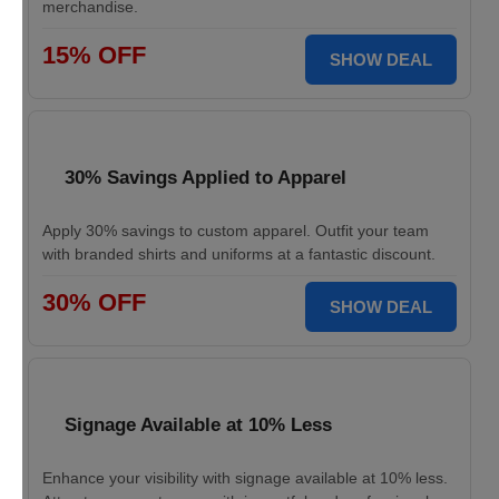
merchandise.
15% OFF
SHOW DEAL
30% Savings Applied to Apparel
Apply 30% savings to custom apparel. Outfit your team
with branded shirts and uniforms at a fantastic discount.
30% OFF
SHOW DEAL
Signage Available at 10% Less
Enhance your visibility with signage available at 10% less.