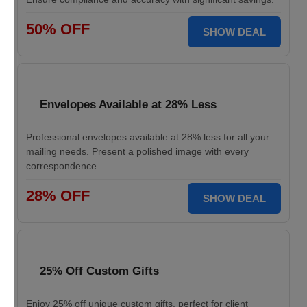
50% OFF
SHOW DEAL
Envelopes Available at 28% Less
Professional envelopes available at 28% less for all your
mailing needs. Present a polished image with every
correspondence.
28% OFF
SHOW DEAL
25% Off Custom Gifts
Enjoy 25% off unique custom gifts, perfect for client