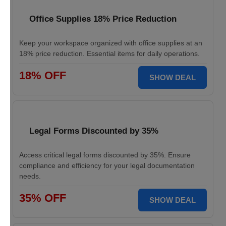
Office Supplies 18% Price Reduction
Keep your workspace organized with office supplies at an
18% price reduction. Essential items for daily operations.
18% OFF
SHOW DEAL
Legal Forms Discounted by 35%
Access critical legal forms discounted by 35%. Ensure
compliance and efficiency for your legal documentation
needs.
35% OFF
SHOW DEAL