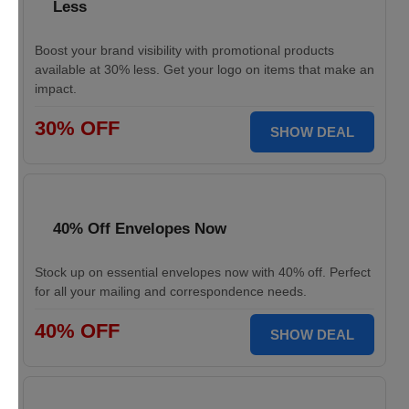
Less
Boost your brand visibility with promotional products
available at 30% less. Get your logo on items that make an
impact.
30% OFF
SHOW DEAL
40% Off Envelopes Now
Stock up on essential envelopes now with 40% off. Perfect
for all your mailing and correspondence needs.
40% OFF
SHOW DEAL