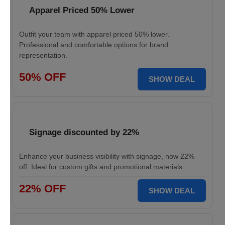
Apparel Priced 50% Lower
Outfit your team with apparel priced 50% lower.
Professional and comfortable options for brand
representation.
50% OFF
SHOW DEAL
Signage discounted by 22%
Enhance your business visibility with signage, now 22%
off. Ideal for custom gifts and promotional materials.
22% OFF
SHOW DEAL