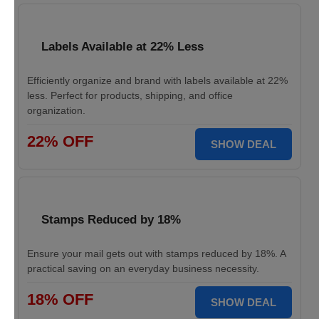
Labels Available at 22% Less
Efficiently organize and brand with labels available at 22%
less. Perfect for products, shipping, and office
organization.
22% OFF
SHOW DEAL
Stamps Reduced by 18%
Ensure your mail gets out with stamps reduced by 18%. A
practical saving on an everyday business necessity.
18% OFF
SHOW DEAL