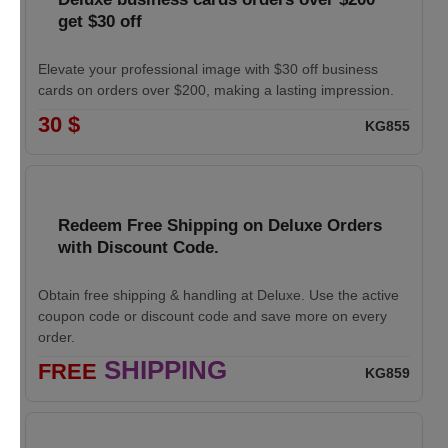
get $30 off
Elevate your professional image with $30 off business
cards on orders over $200, making a lasting impression.
30 $
KG855
Redeem Free Shipping on Deluxe Orders
with Discount Code.
Obtain free shipping & handling at Deluxe. Use the active
coupon code or discount code and save more on every
order.
SHIPPING
FREE
KG859