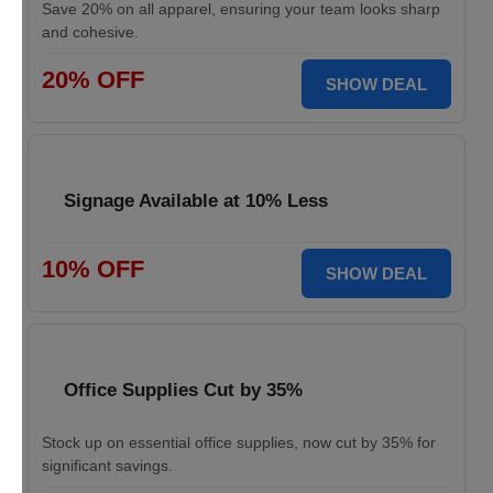
Save 20% on all apparel, ensuring your team looks sharp
and cohesive.
20% OFF
SHOW DEAL
Signage Available at 10% Less
10% OFF
SHOW DEAL
Office Supplies Cut by 35%
Stock up on essential office supplies, now cut by 35% for
significant savings.