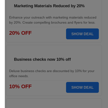
Marketing Materials Reduced by 20%
Enhance your outreach with marketing materials reduced
by 20%. Create compelling brochures and flyers for less.
20% OFF
SHOW DEAL
Business checks now 10% off
Deluxe business checks are discounted by 10% for your
office needs.
10% OFF
SHOW DEAL