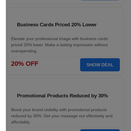
Business Cards Priced 20% Lower
Elevate your professional image with business cards
priced 20% lower. Make a lasting impression without
overspending.
20% OFF
SHOW DEAL
Promotional Products Reduced by 30%
Boost your brand visibility with promotional products
reduced by 30%. Get your message out effectively and
affordably.