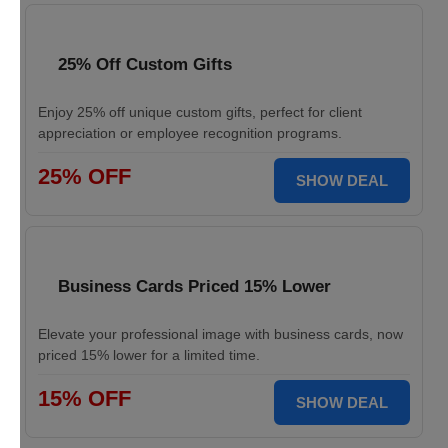
25% Off Custom Gifts
Enjoy 25% off unique custom gifts, perfect for client
appreciation or employee recognition programs.
25% OFF
SHOW DEAL
Business Cards Priced 15% Lower
Elevate your professional image with business cards, now
priced 15% lower for a limited time.
15% OFF
SHOW DEAL