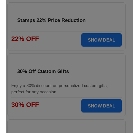
Stamps 22% Price Reduction
22% OFF
SHOW DEAL
30% Off Custom Gifts
Enjoy a 30% discount on personalized custom gifts,
perfect for any occasion.
30% OFF
SHOW DEAL