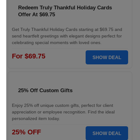
Redeem Truly Thankful Holiday Cards
Offer At $69.75
Get Truly Thankful Holiday Cards starting at $69.75 and
send heartfelt greetings with elegant designs perfect for
celebrating special moments with loved ones.
For $69.75
SHOW DEAL
25% Off Custom Gifts
Enjoy 25% off unique custom gifts, perfect for client
appreciation or employee recognition. Find the ideal
personalized item today.
25% OFF
SHOW DEAL