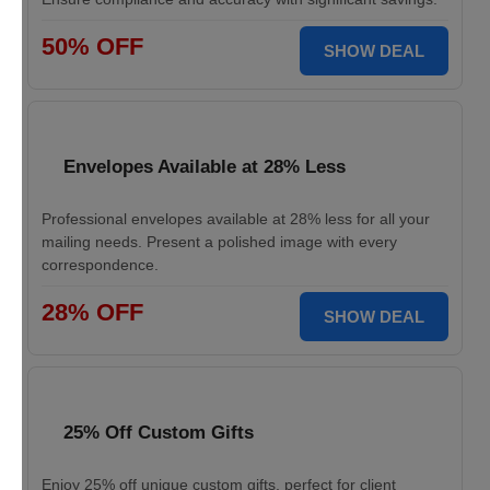
50% OFF
SHOW DEAL
Envelopes Available at 28% Less
Professional envelopes available at 28% less for all your
mailing needs. Present a polished image with every
correspondence.
28% OFF
SHOW DEAL
25% Off Custom Gifts
Enjoy 25% off unique custom gifts, perfect for client