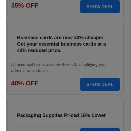
35% OFF
SHOW DEAL
Business cards are now 40% cheaper.
Get your essential business cards at a
40% reduced price.
All essential forms are now 40% off, simplifying your
administrative tasks.
40% OFF
SHOW DEAL
Packaging Supplies Priced 18% Lower