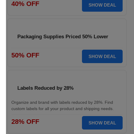
40% OFF
SHOW DEAL
Packaging Supplies Priced 50% Lower
50% OFF
SHOW DEAL
Labels Reduced by 28%
Organize and brand with labels reduced by 28%. Find
custom labels for all your product and shipping needs.
28% OFF
SHOW DEAL