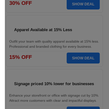
30% OFF
SHOW DEAL
Apparel Available at 15% Less
Outfit your team with quality apparel available at 15% less.
Professional and branded clothing for every business.
15% OFF
SHOW DEAL
Signage priced 10% lower for businesses
Enhance your storefront or office with signage cut by 10%.
Attract more customers with clear and impactful displays.