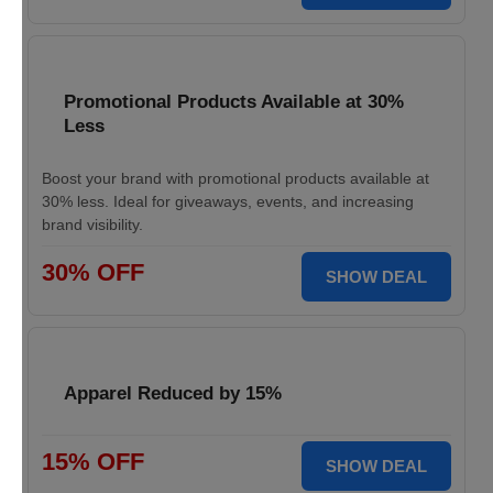
Promotional Products Available at 30%
Less
Boost your brand with promotional products available at
30% less. Ideal for giveaways, events, and increasing
brand visibility.
30% OFF
SHOW DEAL
Apparel Reduced by 15%
15% OFF
SHOW DEAL