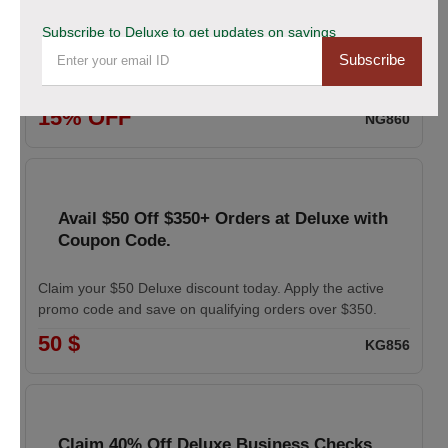
coupon
Subscribe to Deluxe to get updates on savings
Subscribe
Enhance your professional image with Deluxe business
cards. Apply the coupon to receive 15% off your order.
15% OFF
NG860
Avail $50 Off $350+ Orders at Deluxe with
Coupon Code.
Claim your $50 Deluxe discount today. Apply the active
promo code and save on qualifying orders over $350.
50 $
KG856
Claim 40% Off Deluxe Business Checks