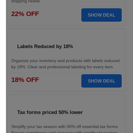
shipping needs.
22% OFF
SHOW DEAL
Labels Reduced by 18%
Organize your inventory and products with labels reduced
by 18%. Clear and professional labeling for every item.
18% OFF
SHOW DEAL
Tax forms priced 50% lower
Simplify your tax season with 50% off essential tax forms.
Ensure compliance and accuracy with significant savings.