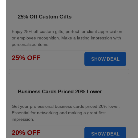
25% Off Custom Gifts
Enjoy 25% off custom gifts, perfect for client appreciation
or employee recognition. Make a lasting impression with
personalized items.
25% OFF
SHOW DEAL
Business Cards Priced 20% Lower
Get your professional business cards priced 20% lower.
Essential for networking and making a great first
impression.
20% OFF
SHOW DEAL