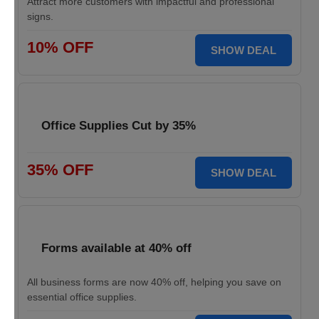
Attract more customers with impactful and professional
signs.
10% OFF
SHOW DEAL
Office Supplies Cut by 35%
35% OFF
SHOW DEAL
Forms available at 40% off
All business forms are now 40% off, helping you save on
essential office supplies.