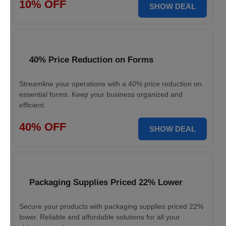
10% OFF
SHOW DEAL
40% Price Reduction on Forms
Streamline your operations with a 40% price reduction on
essential forms. Keep your business organized and
efficient.
40% OFF
SHOW DEAL
Packaging Supplies Priced 22% Lower
Secure your products with packaging supplies priced 22%
lower. Reliable and affordable solutions for all your