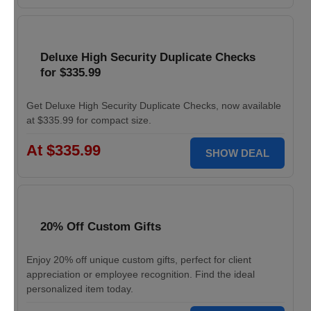
Deluxe High Security Duplicate Checks
for $335.99
Get Deluxe High Security Duplicate Checks, now available
at $335.99 for compact size.
At $335.99
SHOW DEAL
20% Off Custom Gifts
Enjoy 20% off unique custom gifts, perfect for client
appreciation or employee recognition. Find the ideal
personalized item today.