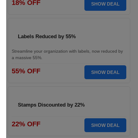
18% OFF
SHOW DEAL
Labels Reduced by 55%
Streamline your organization with labels, now reduced by
a massive 55%.
55% OFF
SHOW DEAL
Stamps Discounted by 22%
22% OFF
SHOW DEAL