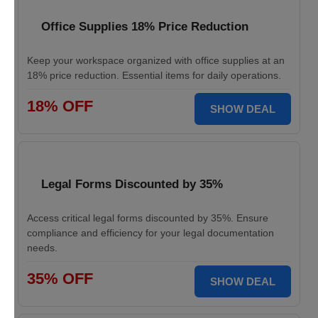
Office Supplies 18% Price Reduction
Keep your workspace organized with office supplies at an
18% price reduction. Essential items for daily operations.
18% OFF
SHOW DEAL
Legal Forms Discounted by 35%
Access critical legal forms discounted by 35%. Ensure
compliance and efficiency for your legal documentation
needs.
35% OFF
SHOW DEAL