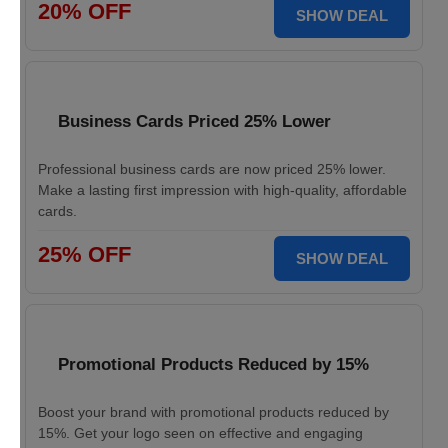
20% OFF
SHOW DEAL
Business Cards Priced 25% Lower
Professional business cards are now priced 25% lower.
Make a lasting first impression with high-quality, affordable
cards.
25% OFF
SHOW DEAL
Promotional Products Reduced by 15%
Boost your brand with promotional products reduced by
15%. Get your logo seen on effective and engaging