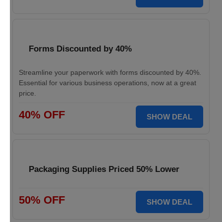
Forms Discounted by 40%
Streamline your paperwork with forms discounted by 40%.
Essential for various business operations, now at a great
price.
40% OFF
SHOW DEAL
Packaging Supplies Priced 50% Lower
50% OFF
SHOW DEAL