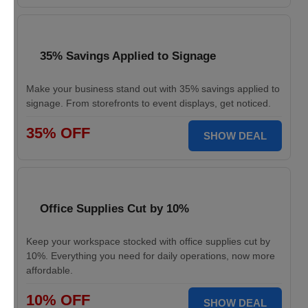
35% Savings Applied to Signage
Make your business stand out with 35% savings applied to
signage. From storefronts to event displays, get noticed.
35% OFF
SHOW DEAL
Office Supplies Cut by 10%
Keep your workspace stocked with office supplies cut by
10%. Everything you need for daily operations, now more
affordable.
10% OFF
SHOW DEAL