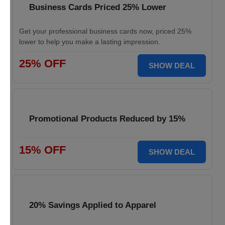
Business Cards Priced 25% Lower
Get your professional business cards now, priced 25%
lower to help you make a lasting impression.
25% OFF
SHOW DEAL
Promotional Products Reduced by 15%
15% OFF
SHOW DEAL
20% Savings Applied to Apparel