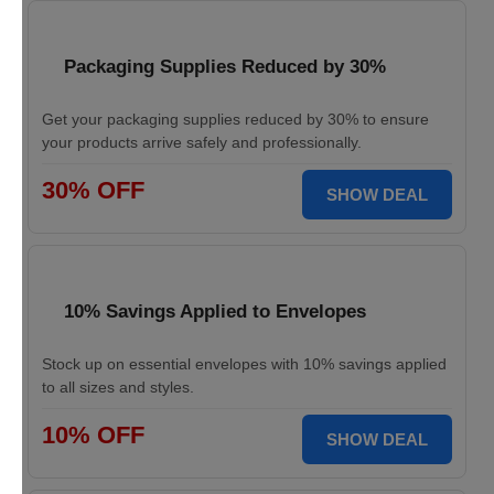
Packaging Supplies Reduced by 30%
Get your packaging supplies reduced by 30% to ensure
your products arrive safely and professionally.
30% OFF
SHOW DEAL
10% Savings Applied to Envelopes
Stock up on essential envelopes with 10% savings applied
to all sizes and styles.
10% OFF
SHOW DEAL