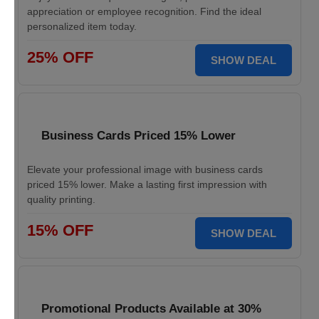
appreciation or employee recognition. Find the ideal
personalized item today.
25% OFF
SHOW DEAL
Business Cards Priced 15% Lower
Elevate your professional image with business cards
priced 15% lower. Make a lasting first impression with
quality printing.
15% OFF
SHOW DEAL
Promotional Products Available at 30%