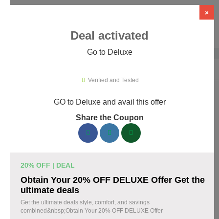
×
Deal activated
Go to Deluxe
Home
›
Business Services
›
Deluxe
Verified and Tested
GO to Deluxe and avail this offer
Deluxe Promo Codes & Coupons
Share the Coupon
August 2026
160 verified Deluxe coupons available now. Save up to 30%
with codes updated daily by our team.
20% OFF | DEAL
Top Deluxe Discount Codes August 09 2026
Obtain Your 20% OFF DELUXE Offer Get the
ultimate deals
Get the ultimate deals style, comfort, and savings
combined&nbsp;Obtain Your 20% OFF DELUXE Offer
Business cards discounted by 15% with