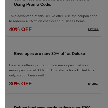
Using Promo Code.
Take advantage of this Deluxe offer. Use the coupon code
to redeem 40% off on checks and business forms.
40% OFF
MX386
Envelopes are now 30% off at Deluxe
Deluxe is offering a discount on envelopes. Get your
envelopes now at 30% off. This offer is for a limited time
only, so don't miss out!
30% OFF
KG857
Deluxe business cards orders over $200