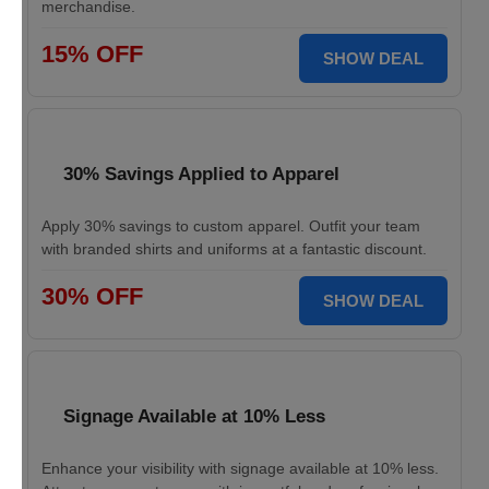
merchandise.
15% OFF
SHOW DEAL
30% Savings Applied to Apparel
Apply 30% savings to custom apparel. Outfit your team
with branded shirts and uniforms at a fantastic discount.
30% OFF
SHOW DEAL
Signage Available at 10% Less
Enhance your visibility with signage available at 10% less.